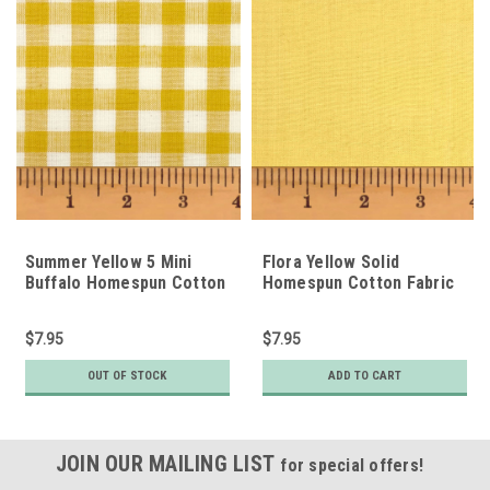
Summer Yellow 5 Mini
Flora Yellow Solid
Buffalo Homespun Cotton
Homespun Cotton Fabric
Fabric
$7.95
$7.95
OUT OF STOCK
ADD TO CART
JOIN OUR MAILING LIST
for special offers!