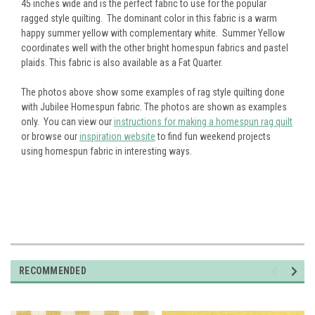
45 inches wide and is the perfect fabric to use for the popular
ragged style quilting. The dominant color in this fabric is a warm
happy summer yellow with complementary white. Summer Yellow
coordinates well with the other bright homespun fabrics and pastel
plaids. This fabric is also available as a Fat Quarter.
The photos above show some examples of rag style quilting done
with Jubilee Homespun fabric. The photos are shown as examples
only. You can view our
instructions for making a homespun rag quilt
or browse our
inspiration website
to find fun weekend projects
using homespun fabric in interesting ways.
RECOMMENDED