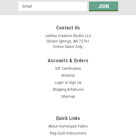
Email
Address
Contact Us
Jubilee Creative Studio, LLC
Siloam Springs, AR 72761
Online Sales Only.
Accounts & Orders
Gift Certificates
Wishlist
Login
or
Sign Up
Shipping & Returns
Sitemap
Quick Links
About Homespun Fabric
Rag Quilt Instructions