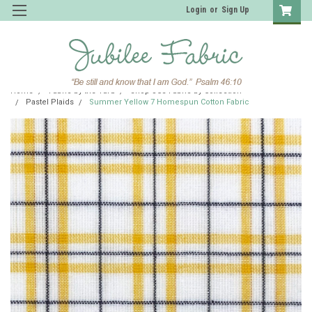
Login
or
Sign Up
Home
Fabric by the Yard
Shop JCS Fabric by Collection
Pastel Plaids
Summer Yellow 7 Homespun Cotton Fabric