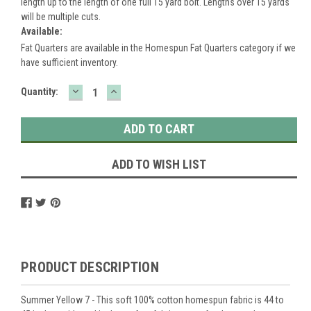
length up to the length of one full 15 yard bolt. Lengths over 15 yards
will be multiple cuts.
Available:
Fat Quarters are available in the Homespun Fat Quarters category if we
have sufficient inventory.
DECREASE
INCREASE
Current
Quantity:
QUANTITY:
QUANTITY:
Stock:
ADD TO WISH LIST
PRODUCT DESCRIPTION
Summer Yellow 7 - This soft 100% cotton homespun fabric is 44 to