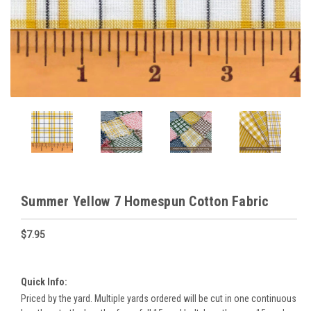
Summer Yellow 7 Homespun Cotton Fabric
$7.95
Quick Info:
Priced by the yard. Multiple yards ordered will be cut in one continuous