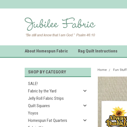
About Homespun Fabric
Rag Quilt Instructions
Home
Fun Stuff
SHOP BY CATEGORY
SALE!
Fabric by the Yard
Jelly Roll Fabric Strips
Quilt Squares
Yoyos
Homespun Fat Quarters