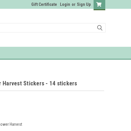
Gift Certificate
Login
or
Sign Up
 Harvest Stickers - 14 stickers
lower Harvest