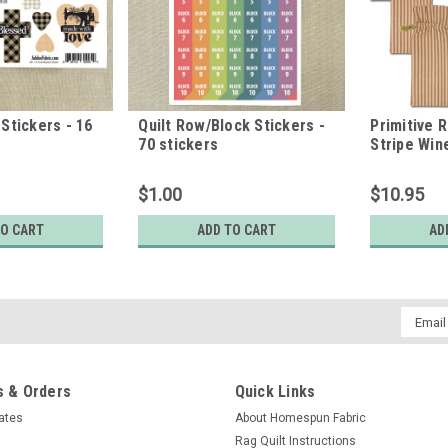
Stickers - 16
Quilt Row/Block Stickers -
Primitive 
70 stickers
Stripe Wine
6.5" - Set 
$1.00
$10.95
TO CART
ADD TO CART
AD
Email
Addres
 & Orders
Quick Links
cates
About Homespun Fabric
Rag Quilt Instructions