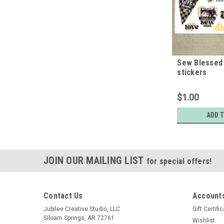
Sew Blessed 
stickers
$1.00
ADD 
JOIN OUR MAILING LIST
for special offers!
Contact Us
Accounts
Jubilee Creative Studio, LLC
Gift Certifi
Siloam Springs, AR 72761
Wishlist