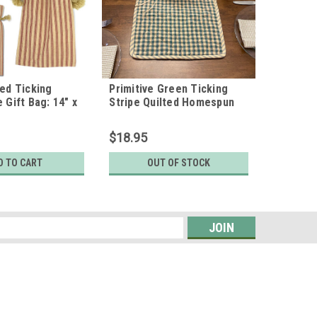
Red Ticking
Primitive Green Ticking
 Gift Bag: 14" x
Stripe Quilted Homespun
of 4
Christmas Table Runner;
14" x 48"
$18.95
D TO CART
OUT OF STOCK
s