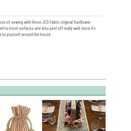
love of sewing with these JCS Fabric original
Sunflower
ell to most surfaces and also peel off really well since it's
s to yourself around the house.