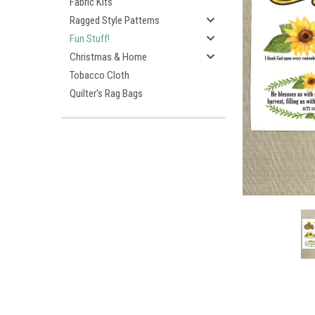
Fabric Kits
Ragged Style Patterns
Fun Stuff!
Christmas & Home
Tobacco Cloth
Quilter's Rag Bags