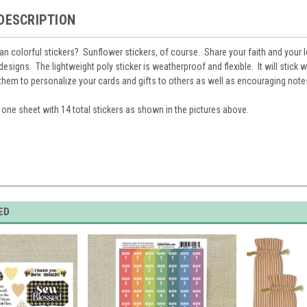
DESCRIPTION
han colorful stickers? Sunflower stickers, of course. Share your faith and your 
designs. The lightweight poly sticker is weatherproof and flexible. It will stick w
them to personalize your cards and gifts to others as well as encouraging note
e one sheet with 14 total stickers as shown in the pictures above.
ED