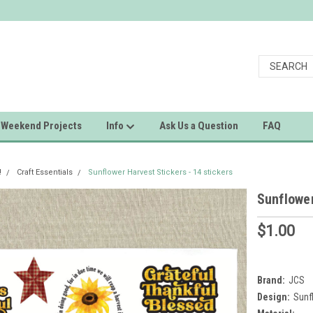
Weekend Projects
Info
Ask Us a Question
FAQ
!
Craft Essentials
Sunflower Harvest Stickers - 14 stickers
Sunflower
$1.00
Brand:
JCS
Design:
Sunf