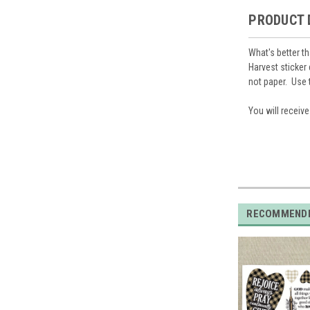
PRODUCT 
What's better t
Harvest
sticker
not paper. Use 
You will receiv
RECOMMEND