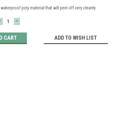
waterproof poly material that will peel off very cleanly.
DECREASE
INCREASE
QUANTITY:
QUANTITY:
ADD TO WISH LIST