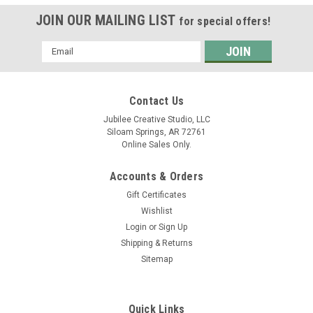
JOIN OUR MAILING LIST
for special offers!
Email
Address
Contact Us
Jubilee Creative Studio, LLC
Siloam Springs, AR 72761
Online Sales Only.
Accounts & Orders
Gift Certificates
Wishlist
Login
or
Sign Up
Shipping & Returns
Sitemap
Quick Links