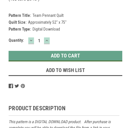
Pattern Title:
Team Pennant Quilt
Quilt Size:
Approximately 52" x 75"
Pattern Type:
Digital Download
DECREASE
INCREASE
Current
Quantity:
QUANTITY:
QUANTITY:
Stock:
ADD TO WISH LIST
PRODUCT DESCRIPTION
This pattern is a DIGITAL DOWNLOAD product. After purchase is
complete you will be able to download the file from a link in your