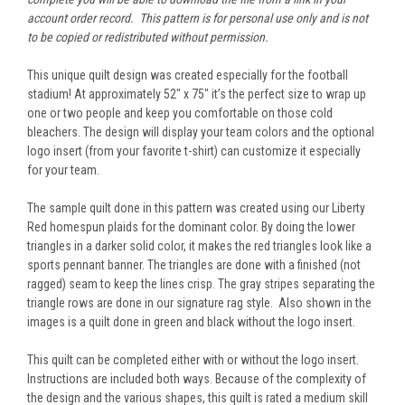
account order record. This pattern is for personal use only and is not
to be copied or redistributed without permission.
This unique quilt design was created especially for the football
stadium! At approximately 52" x 75" it’s the perfect size to wrap up
one or two people and keep you comfortable on those cold
bleachers. The design will display your team colors and the optional
logo insert (from your favorite t-shirt) can customize it especially
for your team.
The sample quilt done in this pattern was created using our Liberty
Red homespun plaids for the dominant color. By doing the lower
triangles in a darker solid color, it makes the red triangles look like a
sports pennant banner. The triangles are done with a finished (not
ragged) seam to keep the lines crisp. The gray stripes separating the
triangle rows are done in our signature rag style. Also shown in the
images is a quilt done in green and black without the logo insert.
This quilt can be completed either with or without the logo insert.
Instructions are included both ways. Because of the complexity of
the design and the various shapes, this quilt is rated a medium skill