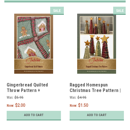
SALE
SALE
Gingerbread Quilted
Ragged Homespun
Throw Pattern +
Christmas Tree Pattern |
Twin/Queen Options -
12", 9" and 6" Options -
Was:
$5.95
Was:
$4.95
DIGITAL
DIGITAL
$2.00
$1.50
Now:
Now:
ADD TO CART
ADD TO CART