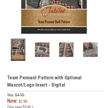
Team Pennant Pattern with Optional
Mascot/Logo Insert - Digital
Was:
$4.95
Now:
$1.50
(You save
$3.45
)