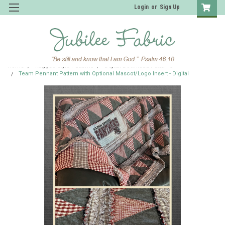
Login
or
Sign Up
Home
Ragged Style Patterns
Digital Download Patterns
Team Pennant Pattern with Optional Mascot/Logo Insert - Digital