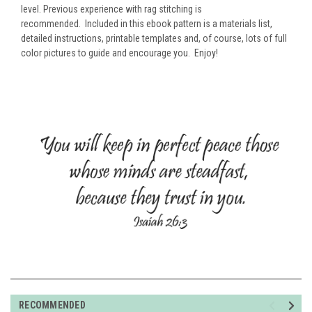
level. Previous experience with rag stitching is
recommended.
Included in this ebook pattern is a materials list,
detailed instructions, printable templates and, of course, lots of full
color pictures to guide and encourage you. Enjoy!
RECOMMENDED