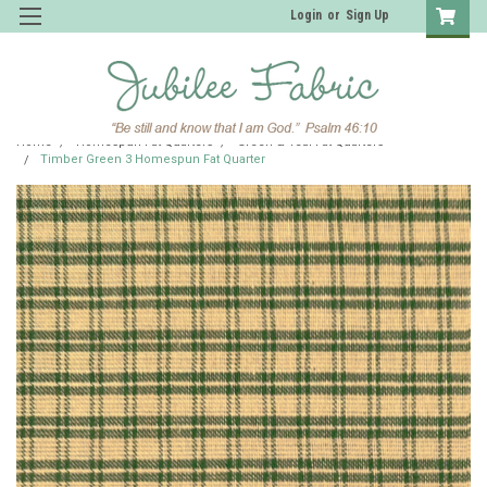
Login
or
Sign Up
Home
Homespun Fat Quarters
Green & Teal Fat Quarters
Timber Green 3 Homespun Fat Quarter