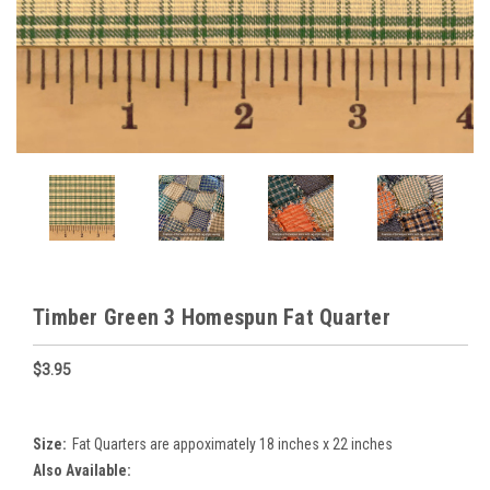
Timber Green 3 Homespun Fat Quarter
$3.95
Size:
Fat Quarters are appoximately 18 inches x 22 inches
Also Available: