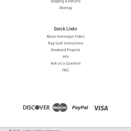
Shipping & Returns
Sitemap
Quick Links
About Homespun Fabric
Rag Quilt Instructions
Weekend Projects
Info
Ask Us a Question
FAQ