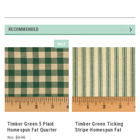
RECOMMENDED
SALE
Timber Green 5 Plaid
Timber Green Ticking
Homespun Fat Quarter
Stripe Homespun Fat
Quarter
Was:
$3.95