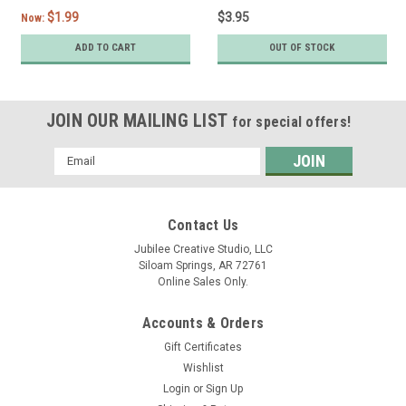
$1.99
$3.95
Now:
ADD TO CART
OUT OF STOCK
JOIN OUR MAILING LIST
for special offers!
Email
Address
Contact Us
Jubilee Creative Studio, LLC
Siloam Springs, AR 72761
Online Sales Only.
Accounts & Orders
Gift Certificates
Wishlist
Login
or
Sign Up