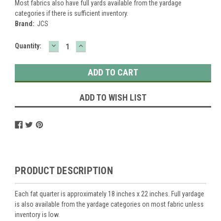
Most fabrics also have full yards available from the yardage
categories if there is sufficient inventory.
Brand:
JCS
DECREASE
INCREASE
Current
Quantity:
QUANTITY:
QUANTITY:
Stock:
ADD TO WISH LIST
PRODUCT DESCRIPTION
Each fat quarter is approximately 18 inches x 22 inches. Full yardage
is also available from the yardage categories on most fabric unless
inventory is low.