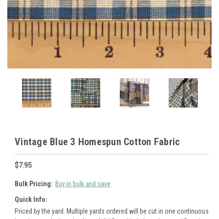
Vintage Blue 3 Homespun Cotton Fabric
$7.95
Bulk Pricing:
Buy in bulk and save
Quick Info:
Priced by the yard. Multiple yards ordered will be cut in one continuous