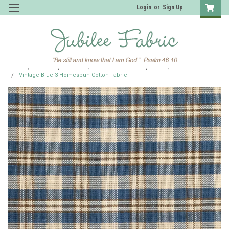
Login
or
Sign Up
Home
Fabric by the Yard
Shop JCS Fabric by Color
Blues
Vintage Blue 3 Homespun Cotton Fabric