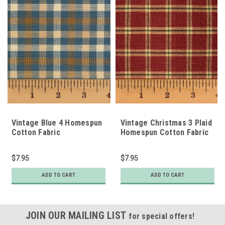
Vintage Blue 4 Homespun
Vintage Christmas 3 Plaid
Cotton Fabric
Homespun Cotton Fabric
$7.95
$7.95
ADD TO CART
ADD TO CART
JOIN OUR MAILING LIST
for special offers!