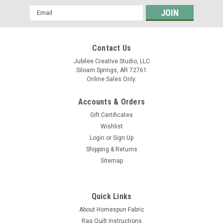
Email
Address
Contact Us
Jubilee Creative Studio, LLC
Siloam Springs, AR 72761
Online Sales Only.
Accounts & Orders
Gift Certificates
Wishlist
Login
or
Sign Up
Shipping & Returns
Sitemap
Quick Links
About Homespun Fabric
Rag Quilt Instructions