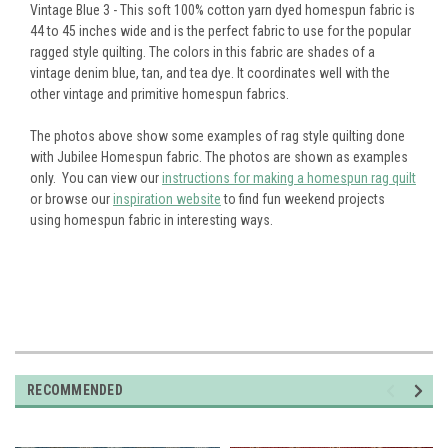
Vintage Blue 3 - This soft 100% cotton yarn dyed homespun fabric is
44 to 45 inches wide and is the perfect fabric to use for the popular
ragged style quilting. The colors in this fabric are shades of a
vintage denim blue, tan, and tea dye. It coordinates well with the
other vintage and primitive homespun fabrics.
The photos above show some examples of rag style quilting done
with Jubilee Homespun fabric. The photos are shown as examples
only. You can view our
instructions for making a homespun rag quilt
or browse our
inspiration website
to find fun weekend projects
using homespun fabric in interesting ways.
RECOMMENDED