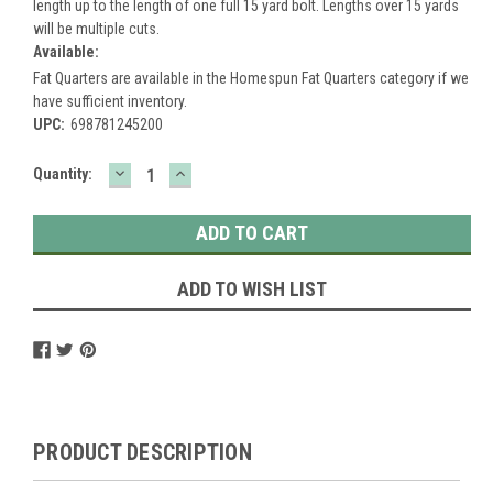
length up to the length of one full 15 yard bolt. Lengths over 15 yards
will be multiple cuts.
Available:
Fat Quarters are available in the Homespun Fat Quarters category if we
have sufficient inventory.
UPC:
698781245200
DECREASE
INCREASE
Current
Quantity:
QUANTITY:
QUANTITY:
Stock:
ADD TO WISH LIST
PRODUCT DESCRIPTION