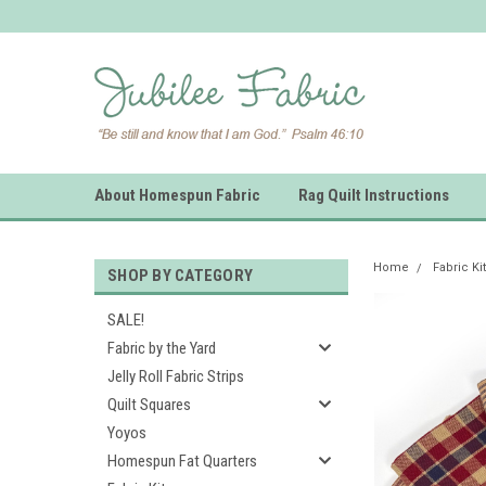
About Homespun Fabric
Rag Quilt Instructions
Home
Fabric Ki
SHOP BY CATEGORY
SALE!
Fabric by the Yard
Jelly Roll Fabric Strips
Quilt Squares
Yoyos
Homespun Fat Quarters