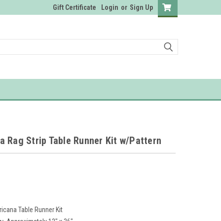
Gift Certificate
Login
or
Sign Up
 Rag Strip Table Runner Kit w/Pattern
icana Table Runner Kit