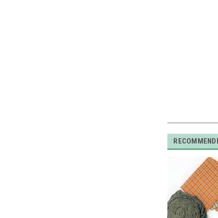
RECOMMEND