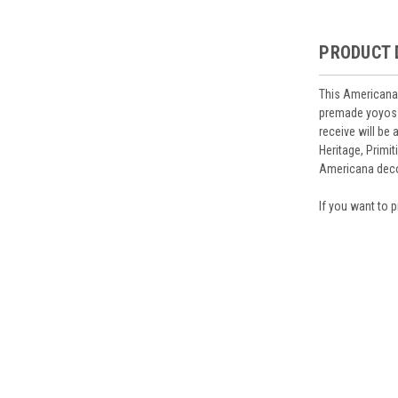
PRODUCT 
This Americana 
premade yoyos a
receive will be
Heritage, Primi
Americana deco
If you want to p