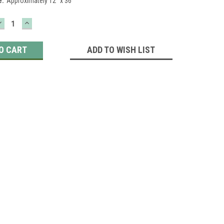
e:
Approximately 12" x 36"
DECREASE
INCREASE
QUANTITY:
QUANTITY:
ADD TO WISH LIST