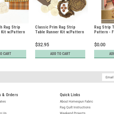
h Rag Strip
Classic Prim Rag Strip
Rag Strip 
 Kit w/Pattern
Table Runner Kit w/Pattern
Pattern - F
$32.95
$0.00
TO CART
ADD TO CART
AD
Email
Addres
 & Orders
Quick Links
cates
About Homespun Fabric
Rag Quilt Instructions
gn Up
Weekend Projects