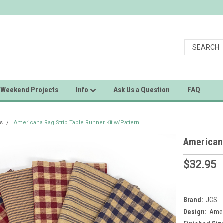
Weekend Projects
Info
Ask Us a Question
FAQ
ts
Americana Rag Strip Table Runner Kit w/Pattern
Americana
$32.95
Brand:
JCS
Design:
Amer