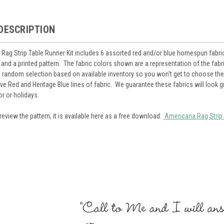
DESCRIPTION
Rag Strip Table Runner Kit includes 6 assorted red and/or blue homespun fabric f
nd a printed pattern. The fabric colors shown are a representation of the fab
 a random selection based on available inventory so you won't get to choose the 
tive Red and Heritage Blue lines of fabric. We guarantee these fabrics will look 
r or holidays.
review the pattern, it is available here as a free download:
Americana Rag Strip 