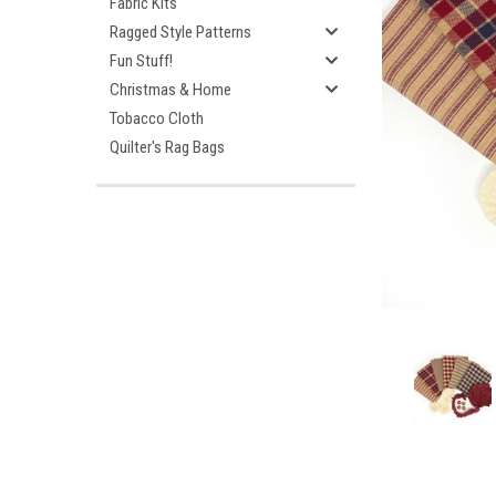
Fabric Kits
Ragged Style Patterns
Fun Stuff!
Christmas & Home
Tobacco Cloth
Quilter's Rag Bags