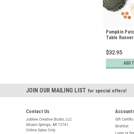
Pumpkin Patc
Table Runner
$32.95
ADD 
JOIN OUR MAILING LIST
for special offers!
Contact Us
Accounts
Jubilee Creative Studio, LLC
Gift Certifi
Siloam Springs, AR 72761
Wishlist
Online Sales Only.
Login
or
Si