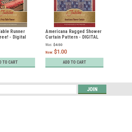
Table Runner
Americana Ragged Shower
Chicken
ree! - Digital
Curtain Pattern - DIGITAL
Embroid
Pattern 
Was:
$4.50
Was:
$4.95
$1.00
$1.
Now:
Now:
D TO CART
ADD TO CART
s