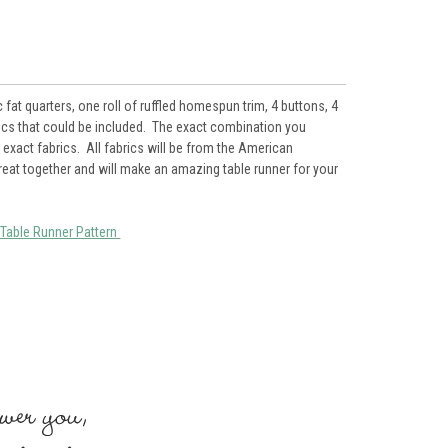
at quarters, one roll of ruffled homespun trim, 4 buttons, 4
rics that could be included. The exact combination you
exact fabrics. All fabrics will be from the American
great together and will make an amazing table runner for your
Table Runner Pattern