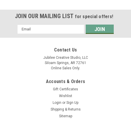
JOIN OUR MAILING LIST
for special offers!
Email
Address
Contact Us
Jubilee Creative Studio, LLC
Siloam Springs, AR 72761
Online Sales Only.
Accounts & Orders
Gift Certificates
Wishlist
Login
or
Sign Up
Shipping & Returns
Sitemap