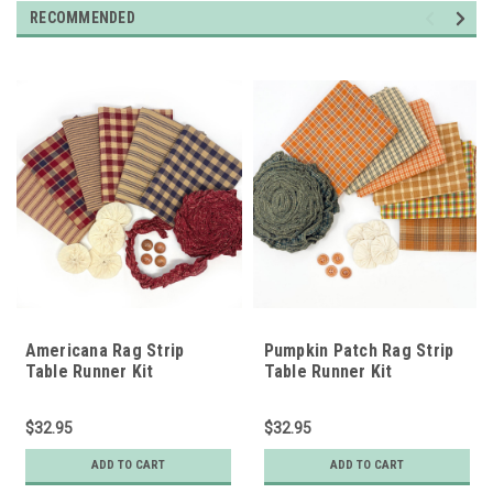
RECOMMENDED
Americana Rag Strip
Pumpkin Patch Rag Strip
Table Runner Kit
Table Runner Kit
w/Pattern
w/Pattern
$32.95
$32.95
ADD TO CART
ADD TO CART