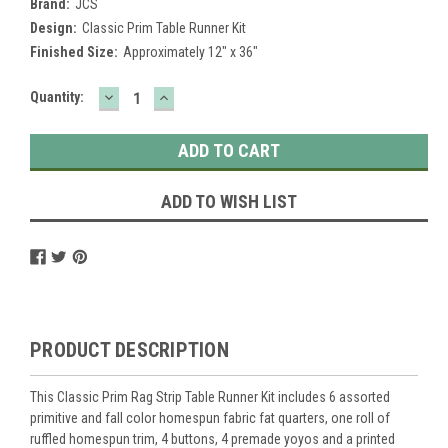
Brand:
JCS
Design:
Classic Prim Table Runner Kit
Finished Size:
Approximately 12" x 36"
DECREASE
INCREASE
Current
Quantity:
QUANTITY:
QUANTITY:
Stock:
ADD TO WISH LIST
PRODUCT DESCRIPTION
This Classic Prim Rag Strip Table Runner Kit includes 6 assorted
primitive and fall color homespun fabric fat quarters, one roll of
ruffled homespun trim, 4 buttons, 4 premade yoyos and a printed