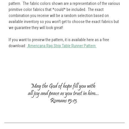
pattern. The fabric colors shown are a representation of the various
primitive color fabrics that *could* be included. The exact
combination you receive will be a random selection based on
available inventory so you won't get to choose the exact fabrics but
we guarantee they will look great!
If you want to preview the pattern, it is available here as a free
download:
Americana Rag Strip Table Runner Pattern