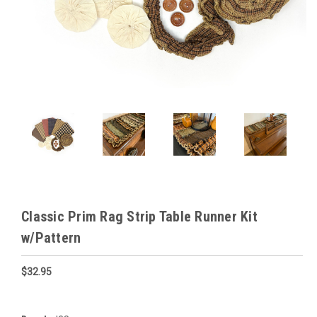
Classic Prim Rag Strip Table Runner Kit
w/Pattern
$32.95