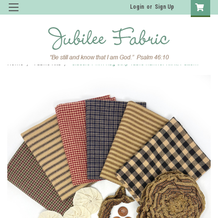
Login
or
Sign Up
Home
Fabric Kits
Classic Prim Rag Strip Table Runner Kit w/Pattern