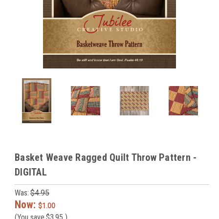
Basket Weave Ragged Quilt Throw Pattern -
DIGITAL
Was:
$4.95
Now:
$1.00
(You save
$3.95
)