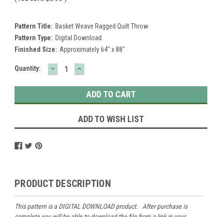
Pattern Title:
Basket Weave Ragged Quilt Throw
Pattern Type:
Digital Download
Finished Size:
Approximately 64" x 88"
DECREASE
INCREASE
Current
Quantity:
QUANTITY:
QUANTITY:
Stock:
ADD TO WISH LIST
PRODUCT DESCRIPTION
This pattern is a DIGITAL DOWNLOAD product. After purchase is
complete you will be able to download the file from a link in your