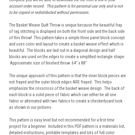
account order record. This pattern is for personal use only and is not
to be copied or redistributed without permission.
The Basket Weave Quilt Throw is unique because the beautiful fray
of rag stitching is displayed on both the front side and the back side
of this throw! This pattern takes a simple three panel block concept
and uses color and layout to create a basket weave effect which is
beautiful. The blocks are laid out in a diagonal design and half
blocks are used on the edges to create a simplified rectangle shape.
Approximate size of finished throw: 64" x 88"
The unique approach of this pattern is that the inner block pieces are
not frayed and the outer block edges ARE frayed. This helps
emphasize the crisscross of the basket weave design. The back of
each block is a solid piece of fabric which can either be all one
fabric or alternated with two fabrics to create a checkerboard look
as shown in our pictures.
This pattern is easy level but not recommended for a first time
project for a beginner. Included in this PDF pattern is a materials list,
detailed instructions, printable templates and lots of full color