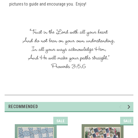
pictures to guide and encourage you. Enjoy!
RECOMMENDED
SALE
SALE