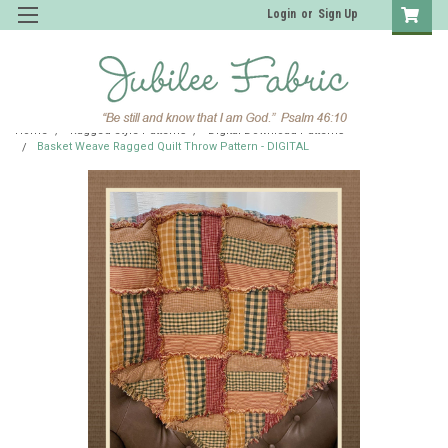
Login
or
Sign Up
Home
Ragged Style Patterns
Digital Download Patterns
Basket Weave Ragged Quilt Throw Pattern - DIGITAL