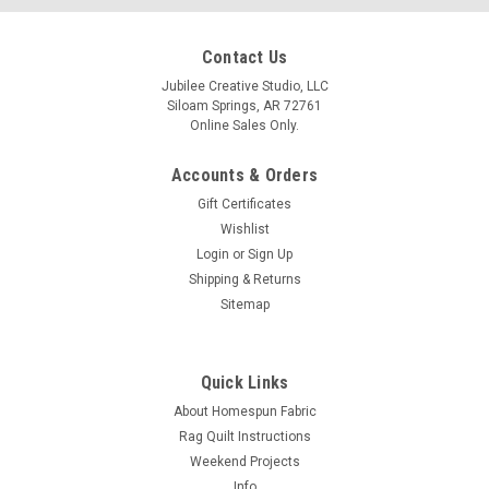
Contact Us
Jubilee Creative Studio, LLC
Siloam Springs, AR 72761
Online Sales Only.
Accounts & Orders
Gift Certificates
Wishlist
Login
or
Sign Up
Shipping & Returns
Sitemap
Quick Links
About Homespun Fabric
Rag Quilt Instructions
Weekend Projects
Info