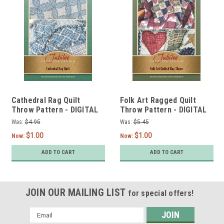
Cathedral Rag Quilt
Folk Art Ragged Quilt
Throw Pattern - DIGITAL
Throw Pattern - DIGITAL
Was:
$4.95
Was:
$5.45
$1.00
$1.00
Now:
Now:
ADD TO CART
ADD TO CART
JOIN OUR MAILING LIST
for special offers!
Email
Address