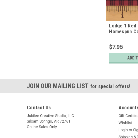
Lodge 1 Red 
Homespun Co
$7.95
ADD 
JOIN OUR MAILING LIST
for special offers!
Contact Us
Accounts
Jubilee Creative Studio, LLC
Gift Certifi
Siloam Springs, AR 72761
Wishlist
Online Sales Only.
Login
or
Si
Shipping & 