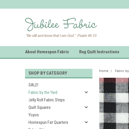
About Homespun Fabric
Rag Quilt Instructions
Home
Fabric by
SHOP BY CATEGORY
SALE!
Fabric by the Yard
Jelly Roll Fabric Strips
Quilt Squares
Yoyos
Homespun Fat Quarters