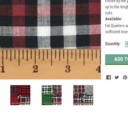
Priced by the 
up to the leng
cuts.
Available:
Fat Quarters a
sufficient inve
Current
Quantity:
Stock: