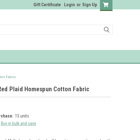
Gift Certificate
Login
or
Sign Up
on Fabric
Red Plaid Homespun Cotton Fabric
chase:
15 units
Buy in bulk and save