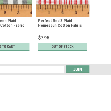
een Plaid
Perfect Red 3 Plaid
Cabin R
Cotton Fabric
Homespun Cotton Fabric
Cotton F
$7.95
$7.95
D TO CART
OUT OF STOCK
O
s