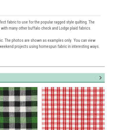
ct fabric to use for the popular ragged style quilting. The
ll with many other buffalo check and Lodge plaid fabrics.
ic. The photos are shown as examples only. You can view
 weekend projects using homespun fabric in interesting ways.