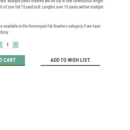
yard. Multiple yards ordered will be cut in one continuous length
th of one full 15 yard bolt. Lengths over 15 yards will be multiple
re available in the Homespun Fat Quarters category if we have
ntory.
DECREASE
INCREASE
QUANTITY:
QUANTITY:
ADD TO WISH LIST