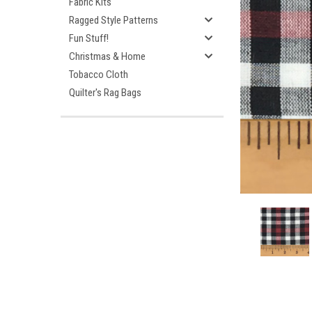
Fabric Kits
Ragged Style Patterns
Fun Stuff!
Christmas & Home
Tobacco Cloth
Quilter's Rag Bags