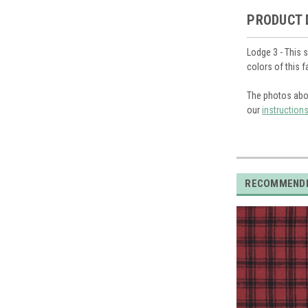
PRODUCT 
Lodge 3 - This 
colors of this 
The photos abo
our
instruction
RECOMMEND