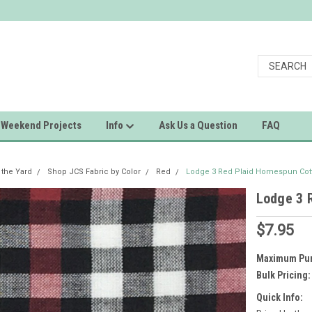
Weekend Projects
Info
Ask Us a Question
FAQ
 the Yard
Shop JCS Fabric by Color
Red
Lodge 3 Red Plaid Homespun Cott
Lodge 3 
$7.95
Maximum Pur
Bulk Pricing:
Quick Info: