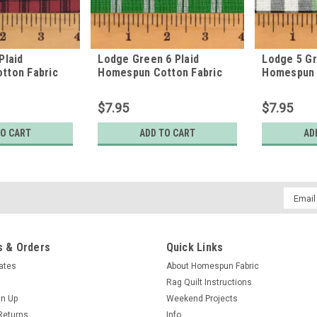
Plaid
Lodge Green 6 Plaid
Lodge 5 Gr
tton Fabric
Homespun Cotton Fabric
Homespun 
$7.95
$7.95
TO CART
ADD TO CART
AD
Email
Addres
 & Orders
Quick Links
cates
About Homespun Fabric
Rag Quilt Instructions
gn Up
Weekend Projects
Returns
Info