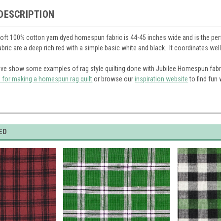
DESCRIPTION
soft 100% cotton yarn dyed homespun fabric is 44-45 inches wide and is the perfe
fabric are a deep rich red with a simple basic white and black. It coordinates we
ve show some examples of rag style quilting done with Jubilee Homespun fabr
s for making a homespun rag quilt
or browse our
inspiration website
to find fun
ED