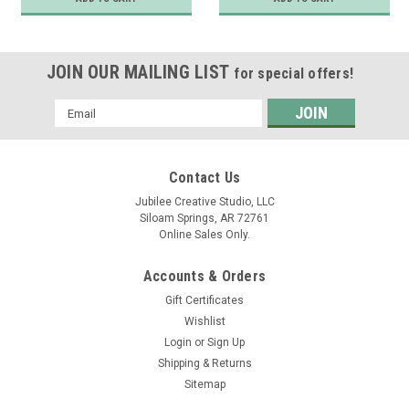
JOIN OUR MAILING LIST
for special offers!
Email
Address
Contact Us
Jubilee Creative Studio, LLC
Siloam Springs, AR 72761
Online Sales Only.
Accounts & Orders
Gift Certificates
Wishlist
Login
or
Sign Up
Shipping & Returns
Sitemap