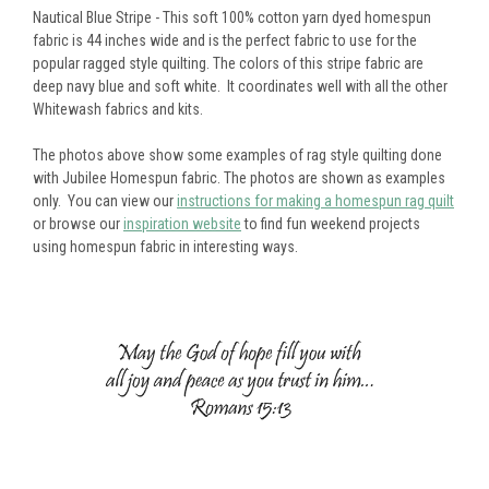
Nautical Blue Stripe - This soft 100% cotton yarn dyed homespun
fabric is 44 inches wide and is the perfect fabric to use for the
popular ragged style quilting. The colors of this stripe fabric are
deep navy blue and soft white. It coordinates well with all the other
Whitewash fabrics and kits.
The photos above show some examples of rag style quilting done
with Jubilee Homespun fabric. The photos are shown as examples
only. You can view our
instructions for making a homespun rag quilt
or browse our
inspiration website
to find fun weekend projects
using homespun fabric in interesting ways.