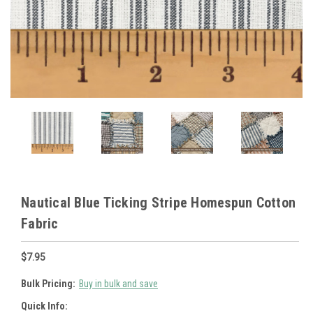
Nautical Blue Ticking Stripe Homespun Cotton
Fabric
$7.95
Bulk Pricing:
Buy in bulk and save
Quick Info: