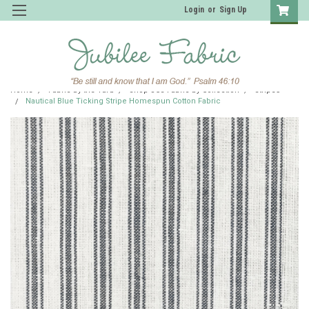
Login
or
Sign Up
Home
Fabric by the Yard
Shop JCS Fabric by Collection
Stripes
Nautical Blue Ticking Stripe Homespun Cotton Fabric