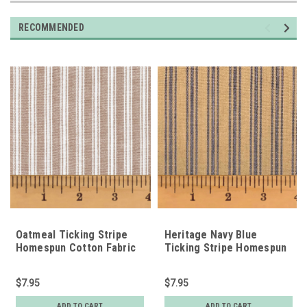
RECOMMENDED
Oatmeal Ticking Stripe
Heritage Navy Blue
Homespun Cotton Fabric
Ticking Stripe Homespun
Cotton Fabric
$7.95
$7.95
ADD TO CART
ADD TO CART