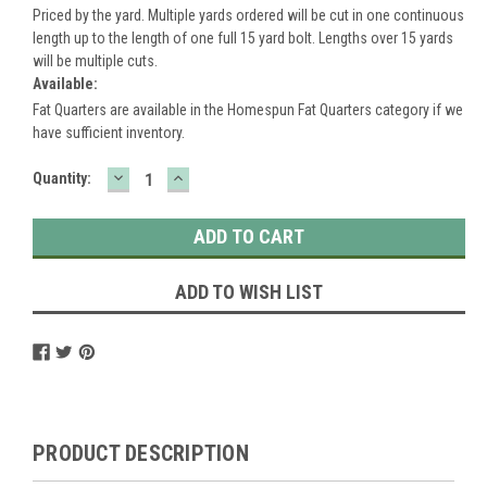
Priced by the yard. Multiple yards ordered will be cut in one continuous
length up to the length of one full 15 yard bolt. Lengths over 15 yards
will be multiple cuts.
Available:
Fat Quarters are available in the Homespun Fat Quarters category if we
have sufficient inventory.
DECREASE
INCREASE
Current
Quantity:
QUANTITY:
QUANTITY:
Stock:
ADD TO WISH LIST
PRODUCT DESCRIPTION