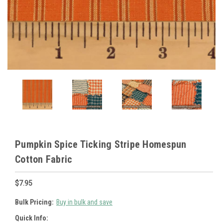
Pumpkin Spice Ticking Stripe Homespun
Cotton Fabric
$7.95
Bulk Pricing:
Buy in bulk and save
Quick Info: