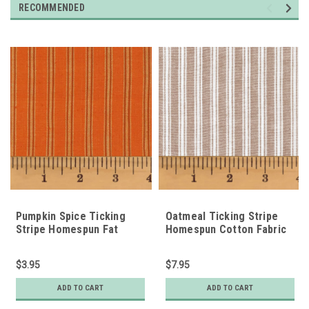
RECOMMENDED
Pumpkin Spice Ticking
Oatmeal Ticking Stripe
Stripe Homespun Fat
Homespun Cotton Fabric
Quarter
$3.95
$7.95
ADD TO CART
ADD TO CART