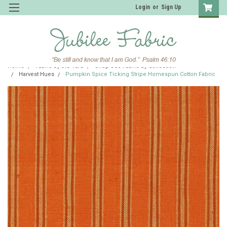
Login
or
Sign Up
Home
Fabric by the Yard
Shop JCS Fabric by Collection
Harvest Hues
Pumpkin Spice Ticking Stripe Homespun Cotton Fabric