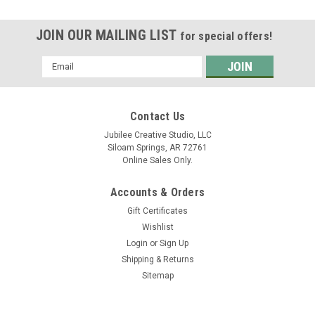
JOIN OUR MAILING LIST
for special offers!
Email
Address
Contact Us
Jubilee Creative Studio, LLC
Siloam Springs, AR 72761
Online Sales Only.
Accounts & Orders
Gift Certificates
Wishlist
Login
or
Sign Up
Shipping & Returns
Sitemap