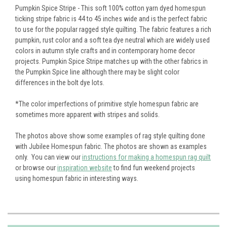
Pumpkin Spice Stripe - This soft 100% cotton yarn dyed homespun
ticking stripe fabric is 44 to 45 inches wide and is the perfect fabric
to use for the popular ragged style quilting. The fabric features a rich
pumpkin, rust color and a soft tea dye neutral which are widely used
colors in autumn style crafts and in contemporary home decor
projects. Pumpkin Spice Stripe matches up with the other fabrics in
the Pumpkin Spice line although there may be slight color
differences in the bolt dye lots.
*The color imperfections of primitive style homespun fabric are
sometimes more apparent with stripes and solids.
The photos above show some examples of rag style quilting done
with Jubilee Homespun fabric. The photos are shown as examples
only. You can view our
instructions for making a homespun rag quilt
or browse our
inspiration website
to find fun weekend projects
using homespun fabric in interesting ways.