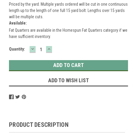
Priced by the yard. Multiple yards ordered will be cut in one continuous
length up to the length of one full 15 yard bolt. Lengths over 15 yards
will be multiple cuts.
Available:
Fat Quarters are available in the Homespun Fat Quarters category if we
have sufficient inventory.
DECREASE
INCREASE
Current
Quantity:
QUANTITY:
QUANTITY:
Stock:
ADD TO WISH LIST
PRODUCT DESCRIPTION