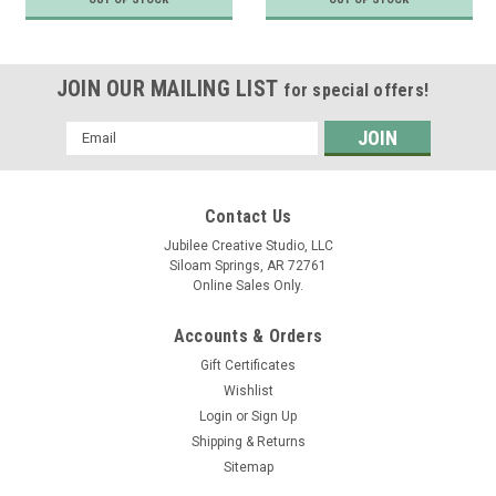
JOIN OUR MAILING LIST
for special offers!
Email
Address
Contact Us
Jubilee Creative Studio, LLC
Siloam Springs, AR 72761
Online Sales Only.
Accounts & Orders
Gift Certificates
Wishlist
Login
or
Sign Up
Shipping & Returns
Sitemap