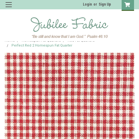
Login
or
Sign Up
Home
Homespun Fat Quarters
Red Fat Quarters
Perfect Red 2 Homespun Fat Quarter