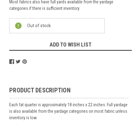
Most fabrics also have full yards available from the yardage
categories if there is sufficient inventory.
Current
Out of stock
Stock:
ADD TO WISH LIST
PRODUCT DESCRIPTION
Each fat quarter is approximately 18 inches x 22 inches. Full yardage
is also available from the yardage categories on most fabric unless
inventory is low.