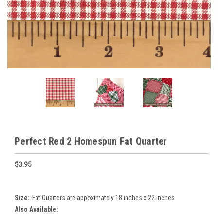
Perfect Red 2 Homespun Fat Quarter
$3.95
Size:
Fat Quarters are appoximately 18 inches x 22 inches
Also Available: