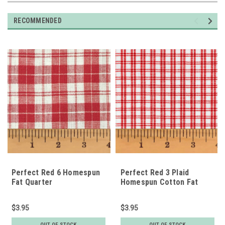
RECOMMENDED
Perfect Red 6 Homespun
Perfect Red 3 Plaid
Fat Quarter
Homespun Cotton Fat
Quarter
$3.95
$3.95
OUT OF STOCK
OUT OF STOCK