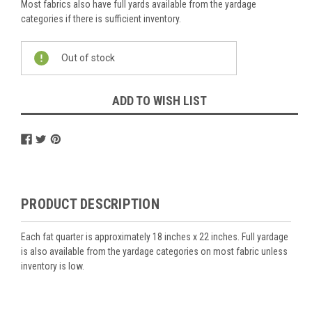
Most fabrics also have full yards available from the yardage
categories if there is sufficient inventory.
Current
Out of stock
Stock:
ADD TO WISH LIST
PRODUCT DESCRIPTION
Each fat quarter is approximately 18 inches x 22 inches. Full yardage
is also available from the yardage categories on most fabric unless
inventory is low.