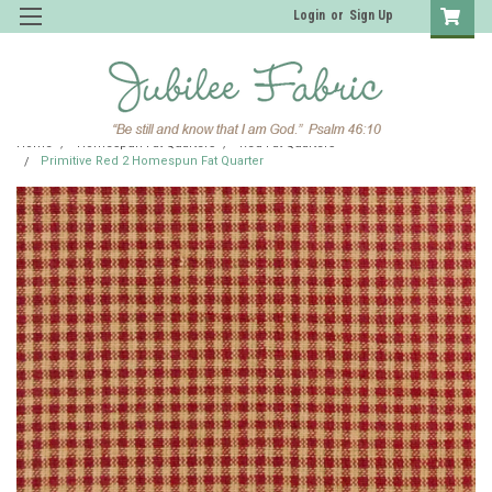
Login
or
Sign Up
Home
Homespun Fat Quarters
Red Fat Quarters
Primitive Red 2 Homespun Fat Quarter