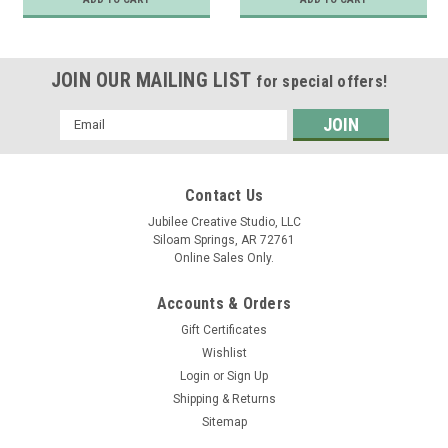
JOIN OUR MAILING LIST
for special offers!
Email
Address
Contact Us
Jubilee Creative Studio, LLC
Siloam Springs, AR 72761
Online Sales Only.
Accounts & Orders
Gift Certificates
Wishlist
Login
or
Sign Up
Shipping & Returns
Sitemap