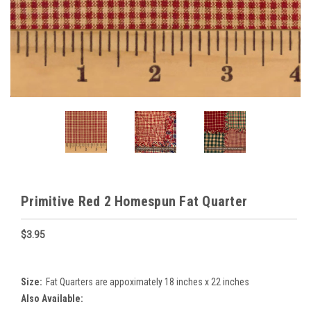
Primitive Red 2 Homespun Fat Quarter
$3.95
Size:
Fat Quarters are appoximately 18 inches x 22 inches
Also Available: