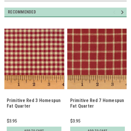
RECOMMENDED
Primitive Red 3 Homespun
Primitive Red 7 Homespun
Fat Quarter
Fat Quarter
$3.95
$3.95
ADD TO CART
ADD TO CART