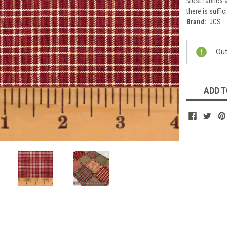
Most fabrics a
there is suffic
Brand:
JCS
Current
Out
Stock:
ADD T