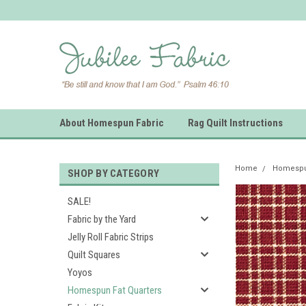
About Homespun Fabric
Rag Quilt Instructions
Home
Homespun
SHOP BY CATEGORY
SALE!
Fabric by the Yard
Jelly Roll Fabric Strips
Quilt Squares
Yoyos
Homespun Fat Quarters