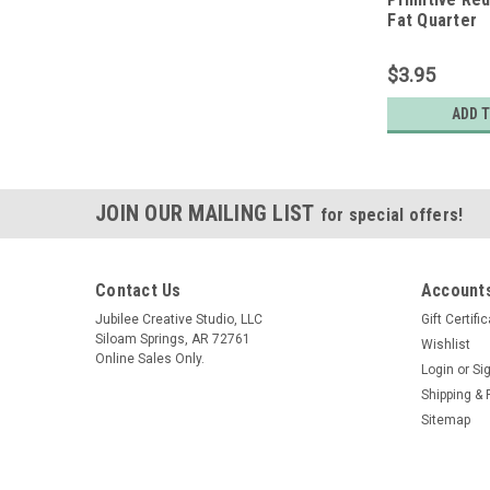
Fat Quarter
$3.95
ADD 
JOIN OUR MAILING LIST
for special offers!
Contact Us
Accounts
Jubilee Creative Studio, LLC
Gift Certifi
Siloam Springs, AR 72761
Wishlist
Online Sales Only.
Login
or
Si
Shipping & 
Sitemap