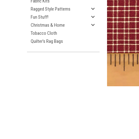
Fabric Kits
Ragged Style Patterns
Fun Stuff!
Christmas & Home
Tobacco Cloth
Quilter's Rag Bags