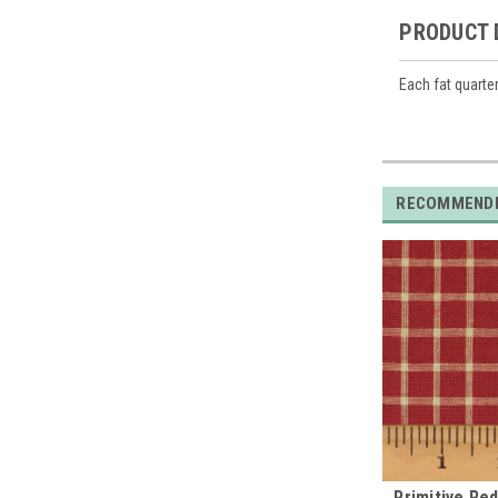
PRODUCT 
Each fat quarte
RECOMMEND
Primitive Re