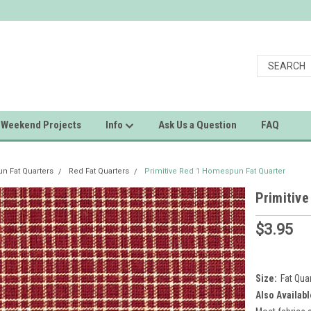
Weekend Projects
Info
Ask Us a Question
FAQ
 Fat Quarters
Red Fat Quarters
Primitive Red 1 Homespun Fat Quarter
Primitiv
$3.95
Size:
Fat Qua
Also Availabl