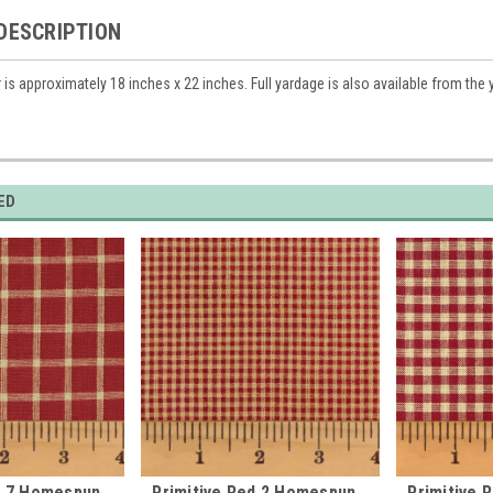
DESCRIPTION
r is approximately 18 inches x 22 inches. Full yardage is also available from the
ED
d 7 Homespun
Primitive Red 2 Homespun
Primitive 