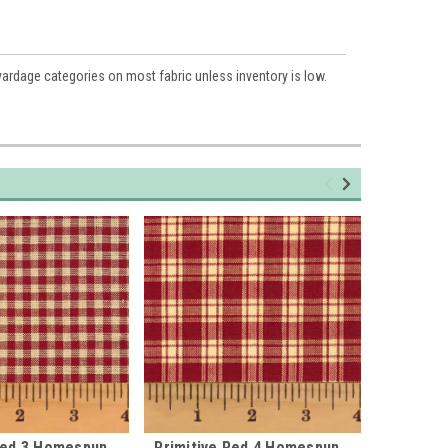
 yardage categories on most fabric unless inventory is low.
Red 3 Homespun
Primitive Red 4 Homespun
Primiti