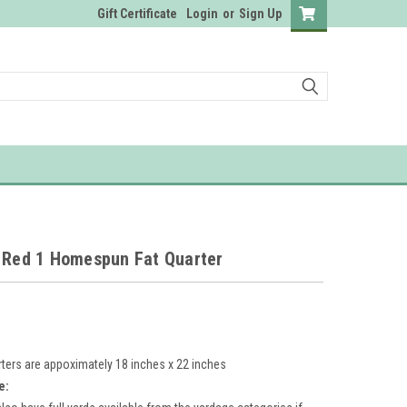
Gift Certificate
Login
or
Sign Up
e Red 1 Homespun Fat Quarter
rters are appoximately 18 inches x 22 inches
e: