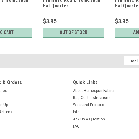
Fat Quarter
Fat Quarte
$3.95
$3.95
TO CART
OUT OF STOCK
AD
Email
Addres
 & Orders
Quick Links
cates
About Homespun Fabric
Rag Quilt Instructions
gn Up
Weekend Projects
Returns
Info
Ask Us a Question
FAQ