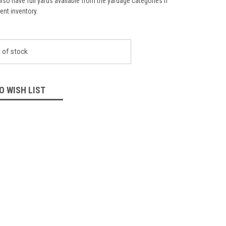
lso have full yards available from the yardage categories if
ient inventory.
 of stock
O WISH LIST