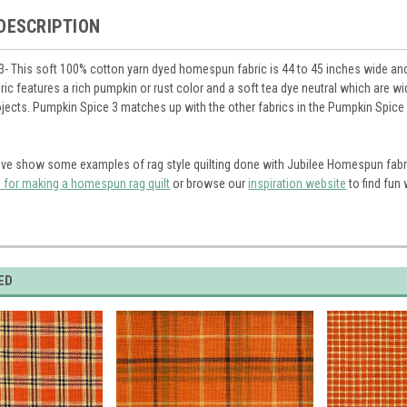
DESCRIPTION
- This soft 100% cotton yarn dyed homespun fabric is 44 to 45 inches wide and i
abric features a rich pumpkin or rust color and a soft tea dye neutral which are 
ects. Pumpkin Spice 3 matches up with the other fabrics in the Pumpkin Spice li
ve show some examples of rag style quilting done with Jubilee Homespun fabr
s for making a homespun rag quilt
or browse our
inspiration website
to find fun
ED