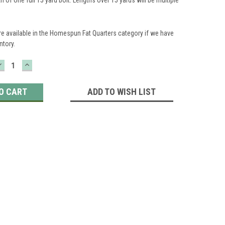
re available in the Homespun Fat Quarters category if we have
ntory.
DECREASE
INCREASE
QUANTITY:
QUANTITY:
ADD TO WISH LIST