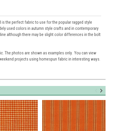
s the perfect fabric to use for the popular ragged style
widely used colors in autumn style crafts and in contemporary
ne although there may be slight color differences in the bolt
ic. The photos are shown as examples only. You can view
 weekend projects using homespun fabric in interesting ways.