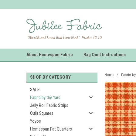
About Homespun Fabric
Rag Quilt Instructions
Home
Fabric by
SHOP BY CATEGORY
SALE!
Fabric by the Yard
Jelly Roll Fabric Strips
Quilt Squares
Yoyos
Homespun Fat Quarters