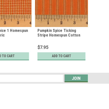
pice 1 Homespun
Pumpkin Spice Ticking
Pumpkin
ric
Stripe Homespun Cotton
Homespu
Fabric
$7.95
$7.95
D TO CART
ADD TO CART
s