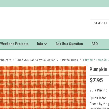
Weekend Projects
Info
Ask Us a Question
FAQ
 the Yard
Shop JCS Fabric by Collection
Harvest Hues
Pumpkin Spice 3 H
Pumpkin 
$7.95
Bulk Pricing:
Quick Info:
Priced by the 
up to the leng