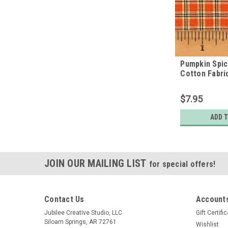
Pumpkin Spi
Cotton Fabri
$7.95
ADD 
JOIN OUR MAILING LIST
for special offers!
Contact Us
Accounts
Jubilee Creative Studio, LLC
Gift Certifi
Siloam Springs, AR 72761
Wishlist