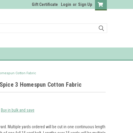
Gift Certificate
Login
or
Sign Up
omespun Cotton Fabric
Spice 3 Homespun Cotton Fabric
Buy in bulk and save
yard. Multiple yards ordered will be cut in one continuous length
th of one full 15 yard bolt. Lengths over 15 yards will be multiple