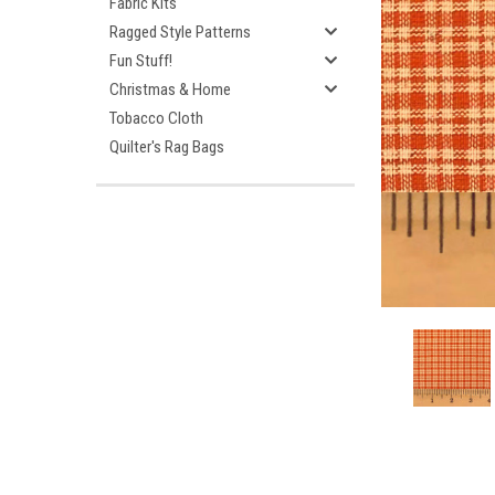
Fabric Kits
Ragged Style Patterns
Fun Stuff!
Christmas & Home
Tobacco Cloth
Quilter's Rag Bags