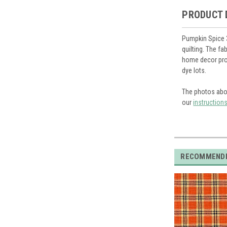
PRODUCT 
Pumpkin Spice 3
quilting. The f
home decor proj
dye lots.
The photos abo
our
instruction
RECOMMEND