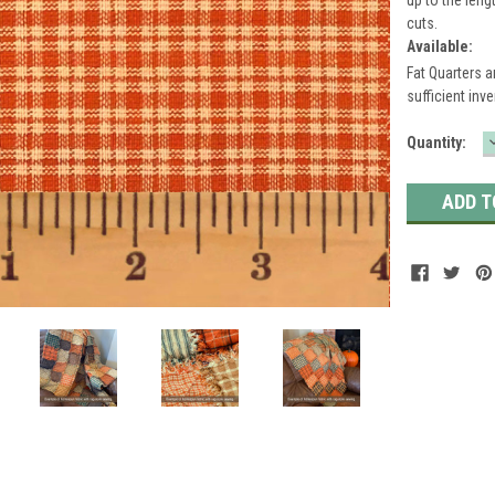
cuts.
Available:
Fat Quarters a
sufficient inve
Current
Quantity:
Stock: