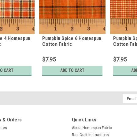
ce 4 Homespun
Pumpkin Spice 6 Homespun
Pumpkin S
c
Cotton Fabric
Cotton Fab
$7.95
$7.95
TO CART
ADD TO CART
AD
Email
Addres
 & Orders
Quick Links
cates
About Homespun Fabric
Rag Quilt Instructions