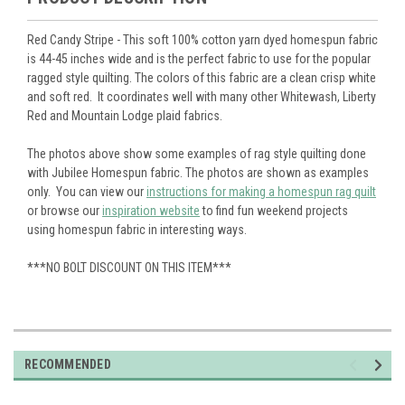
Red Candy Stripe - This soft 100% cotton yarn dyed homespun fabric
is 44-45 inches wide and is the perfect fabric to use for the popular
ragged style quilting. The colors of this fabric are a clean crisp white
and soft red. It coordinates well with many other Whitewash, Liberty
Red and Mountain Lodge plaid fabrics.
The photos above show some examples of rag style quilting done
with Jubilee Homespun fabric. The photos are shown as examples
only. You can view our
instructions for making a homespun rag quilt
or browse our
inspiration website
to find fun weekend projects
using homespun fabric in interesting ways.
***NO BOLT DISCOUNT ON THIS ITEM***
RECOMMENDED