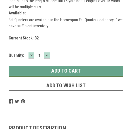
length up to the length of one full 15 yard bolt. Lengths over 15 yards
will be multiple cuts.
Available:
Fat Quarters are available in the Homespun Fat Quarters category if we
have sufficient inventory.
Current Stock:
32
DECREASE
INCREASE
Quantity:
QUANTITY:
QUANTITY:
ADD TO WISH LIST
PRODUCT DESCRIPTION