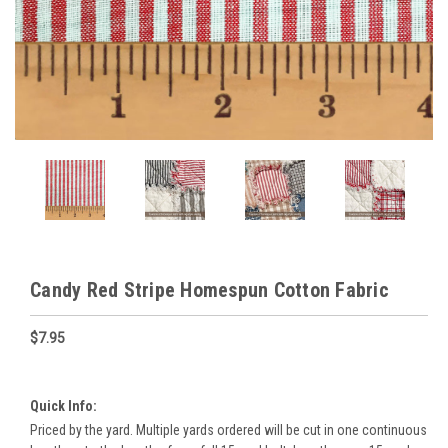
Candy Red Stripe Homespun Cotton Fabric
$7.95
Quick Info:
Priced by the yard. Multiple yards ordered will be cut in one continuous