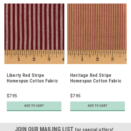
Liberty Red Stripe
Heritage Red Stripe
Homespun Cotton Fabric
Homespun Cotton Fabric
$7.95
$7.95
ADD TO CART
ADD TO CART
JOIN OUR MAILING LIST
for special offers!