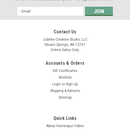
Email
Address
Contact Us
Jubilee Creative Studio, LLC
Siloam Springs, AR 72761
Online Sales Only.
Accounts & Orders
Gift Certificates
Wishlist
Login
or
Sign Up
Shipping & Returns
Sitemap
Quick Links
About Homespun Fabric