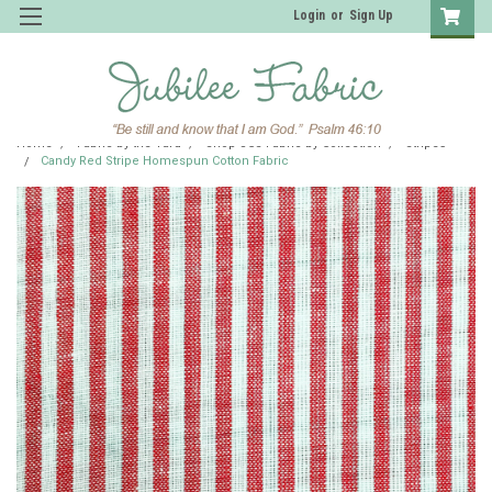
Login
or
Sign Up
Home
Fabric by the Yard
Shop JCS Fabric by Collection
Stripes
Candy Red Stripe Homespun Cotton Fabric