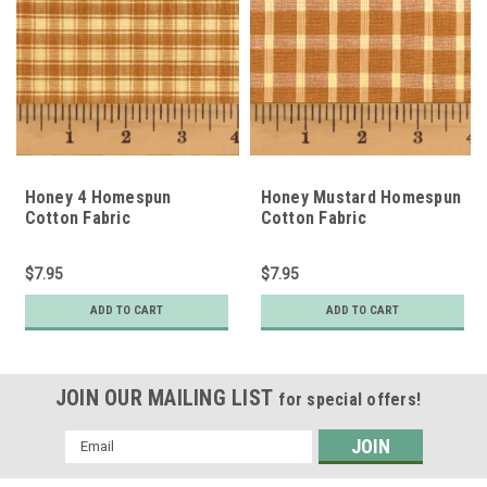
Honey 4 Homespun
Honey Mustard Homespun
Cotton Fabric
Cotton Fabric
$7.95
$7.95
ADD TO CART
ADD TO CART
JOIN OUR MAILING LIST
for special offers!
Email
Address