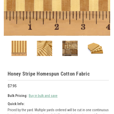
Honey Stripe Homespun Cotton Fabric
$7.95
Bulk Pricing:
Buy in bulk and save
Quick Info:
Priced by the yard. Multiple yards ordered will be cut in one continuous