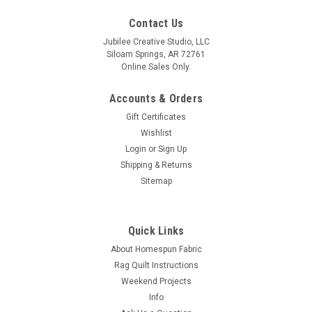
Contact Us
Jubilee Creative Studio, LLC
Siloam Springs, AR 72761
Online Sales Only.
Accounts & Orders
Gift Certificates
Wishlist
Login
or
Sign Up
Shipping & Returns
Sitemap
Quick Links
About Homespun Fabric
Rag Quilt Instructions
Weekend Projects
Info