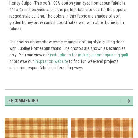
Honey Stripe - This soft 100% cotton yarn dyed homespun fabric is
44 to 45 inches wide and is the perfect fabric to use for the popular
ragged style quilting. The colors in this fabric are shades of soft
golden honey brown and it coordinates well with other homespun
fabrics.
The photos above show some examples of rag style quilting done
with Jubilee Homespun fabric. The photos are shown as examples
only. You can view our
instructions for making a homespun rag quilt
or browse our
inspiration website
to find fun weekend projects
using homespun fabric in interesting ways.
RECOMMENDED