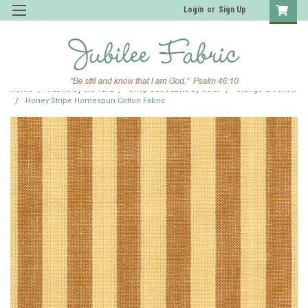
Login
or
Sign Up
Home
Fabric by the Yard
Shop JCS Fabric by Color
Orange & Yellow
Honey Stripe Homespun Cotton Fabric