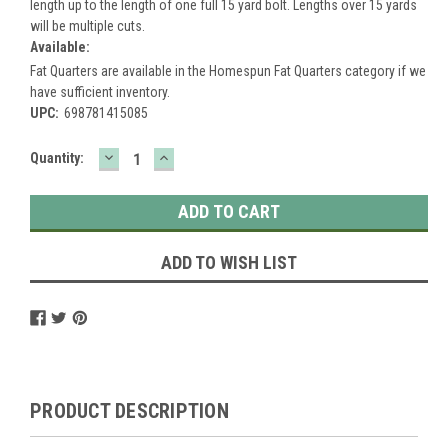
length up to the length of one full 15 yard bolt. Lengths over 15 yards
will be multiple cuts.
Available:
Fat Quarters are available in the Homespun Fat Quarters category if we
have sufficient inventory.
UPC:
698781415085
DECREASE
INCREASE
Current
Quantity:
QUANTITY:
QUANTITY:
Stock:
ADD TO WISH LIST
PRODUCT DESCRIPTION