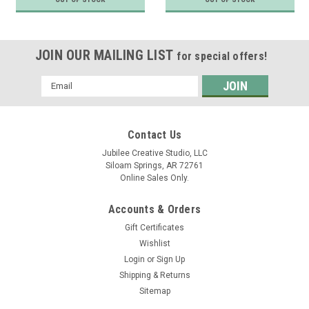
JOIN OUR MAILING LIST
for special offers!
Email
Address
Contact Us
Jubilee Creative Studio, LLC
Siloam Springs, AR 72761
Online Sales Only.
Accounts & Orders
Gift Certificates
Wishlist
Login
or
Sign Up
Shipping & Returns
Sitemap