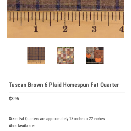
Tuscan Brown 6 Plaid Homespun Fat Quarter
$3.95
Size:
Fat Quarters are appoximately 18 inches x 22 inches
Also Available: