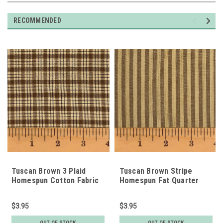
RECOMMENDED
Tuscan Brown 3 Plaid
Tuscan Brown Stripe
Homespun Cotton Fabric
Homespun Fat Quarter
Fat Quarter
$3.95
$3.95
OUT OF STOCK
OUT OF STOCK