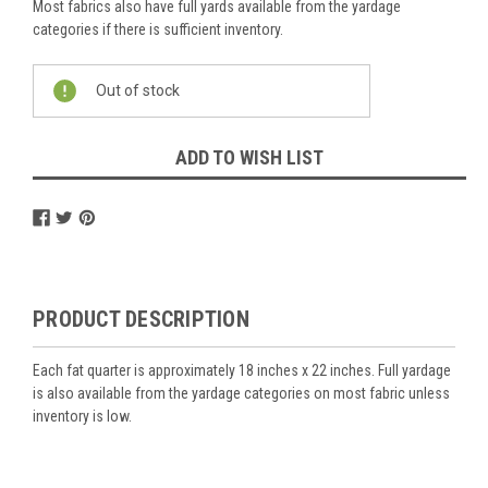
Most fabrics also have full yards available from the yardage
categories if there is sufficient inventory.
Current
Out of stock
Stock:
ADD TO WISH LIST
PRODUCT DESCRIPTION
Each fat quarter is approximately 18 inches x 22 inches. Full yardage
is also available from the yardage categories on most fabric unless
inventory is low.