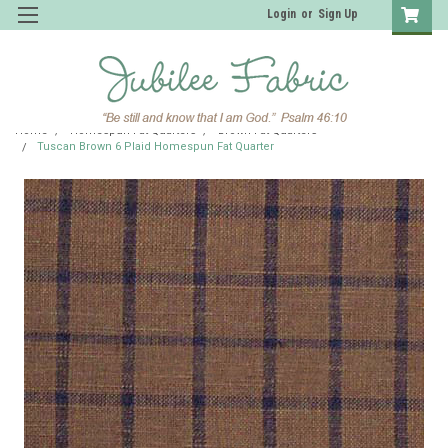
Login
or
Sign Up
Home
Homespun Fat Quarters
Brown Fat Quarters
Tuscan Brown 6 Plaid Homespun Fat Quarter