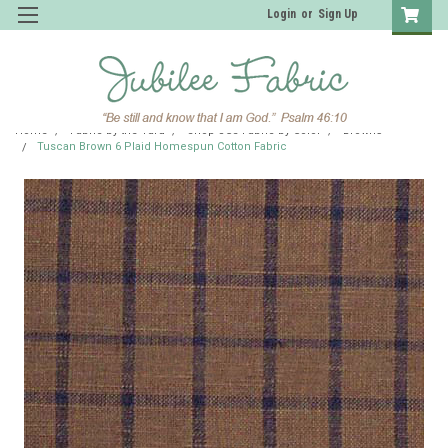
Login
or
Sign Up
Home
Fabric by the Yard
Shop JCS Fabric by Color
Browns
Tuscan Brown 6 Plaid Homespun Cotton Fabric