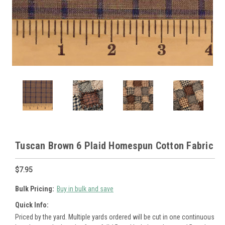
Tuscan Brown 6 Plaid Homespun Cotton Fabric
$7.95
Bulk Pricing:
Buy in bulk and save
Quick Info:
Priced by the yard. Multiple yards ordered will be cut in one continuous