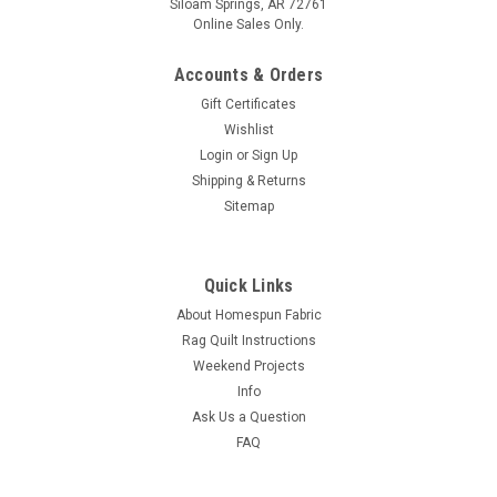
Siloam Springs, AR 72761
Online Sales Only.
Accounts & Orders
Gift Certificates
Wishlist
Login
or
Sign Up
Shipping & Returns
Sitemap
Quick Links
About Homespun Fabric
Rag Quilt Instructions
Weekend Projects
Info
Ask Us a Question
FAQ