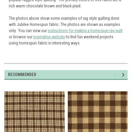
rich warm chocolate brown and black plaid.
The photos above show some examples of rag style quilting done
with Jubilee Homespun fabric. The photos are shown as examples
only. You can view our
instructions for making a homespun rag quilt
or browse our
inspiration website
to find fun weekend projects
using homespun fabric in interesting ways.
RECOMMENDED