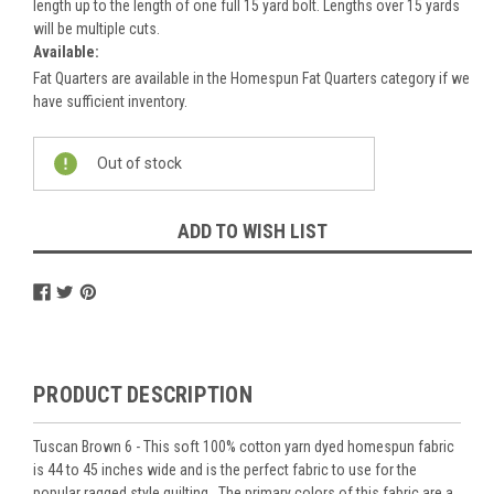
length up to the length of one full 15 yard bolt. Lengths over 15 yards
will be multiple cuts.
Available:
Fat Quarters are available in the Homespun Fat Quarters category if we
have sufficient inventory.
Current
Out of stock
Stock:
ADD TO WISH LIST
PRODUCT DESCRIPTION
Tuscan Brown 6 - This soft 100% cotton yarn dyed homespun fabric
is 44 to 45 inches wide and is the perfect fabric to use for the
popular ragged style quilting. The primary colors of this fabric are a