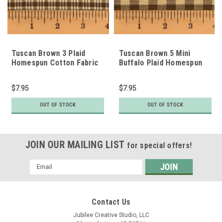
Tuscan Brown 3 Plaid
Tuscan Brown 5 Mini
Homespun Cotton Fabric
Buffalo Plaid Homespun
Cotton Fabric
$7.95
$7.95
OUT OF STOCK
OUT OF STOCK
JOIN OUR MAILING LIST
for special offers!
Email
Address
Contact Us
Jubilee Creative Studio, LLC