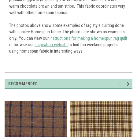
warm chocolate brown and tan stripe. This fabric coordinates very
well with other homespun fabrics.
The photos above show some examples of rag style quilting done
with Jubilee Homespun fabric. The photos are shown as examples
only. You can view our
instructions for making a homespun rag quilt
or browse our
inspiration website
to find fun weekend projects
using homespun fabric in interesting ways.
RECOMMENDED