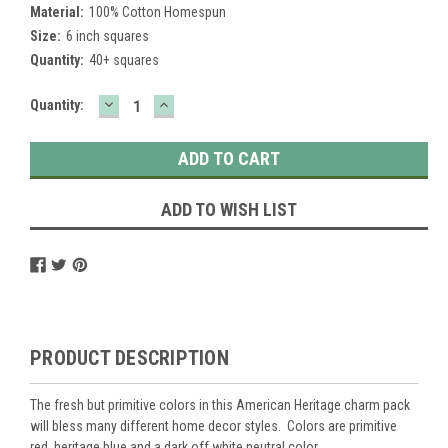
Material:
100% Cotton Homespun
Size:
6 inch squares
Quantity:
40+ squares
DECREASE
INCREASE
Current
Quantity:
QUANTITY:
QUANTITY:
Stock:
ADD TO WISH LIST
PRODUCT DESCRIPTION
The fresh but primitive colors in this American Heritage charm pack
will bless many different home decor styles. Colors are primitive
red, heritage blue and a dark off white neutral color.