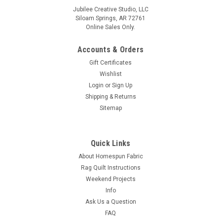
Jubilee Creative Studio, LLC
Siloam Springs, AR 72761
Online Sales Only.
Accounts & Orders
Gift Certificates
Wishlist
Login
or
Sign Up
Shipping & Returns
Sitemap
Quick Links
About Homespun Fabric
Rag Quilt Instructions
Weekend Projects
Info
Ask Us a Question
FAQ