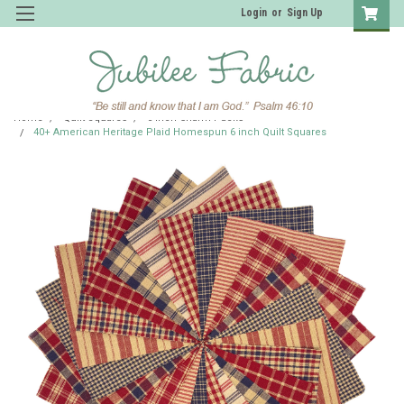
Login
or
Sign Up
Home
Quilt Squares
6 inch Charm Packs
40+ American Heritage Plaid Homespun 6 inch Quilt Squares