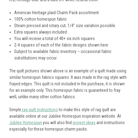
American Heritage plaid Charm Pack assortment
100% cotton homespun fabric
Steam pressed and rotary cut; 1/4" size variation possible.
Extra squares always included
You will receive a total of 40+ six inch squares
2-4 squares of each of the fabric designs shown here
Subject to available fabric inventory -- occasional fabric
substitutions may occur
The quilt pictures shown above is an example of a quilt made using
similar homespun fabrics squares. It was made in the rag style with
frayed edges. This quilt is not included in the purchase, it is shown
for an example only. This homespun fabric is guaranteed to fray
well, unlike many other cotton fabrics.
Simple
rag quilt instructions
to make this style of rag quilt are
available online at our Jubilee Homespun inspiration website. At
Jubilee Homespun
you will also find
project ideas
and instructions
especially for these homespun charm packs.