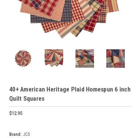
40+ American Heritage Plaid Homespun 6 inch
Quilt Squares
$12.95
Brand:
JCS