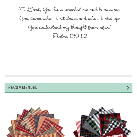
RECOMMENDED