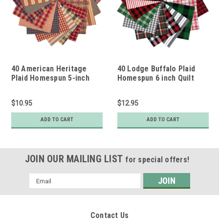
40 American Heritage
40 Lodge Buffalo Plaid
Plaid Homespun 5-inch
Homespun 6 inch Quilt
Quilt Squares
Squares
$10.95
$12.95
ADD TO CART
ADD TO CART
JOIN OUR MAILING LIST
for special offers!
Email
Address
Contact Us