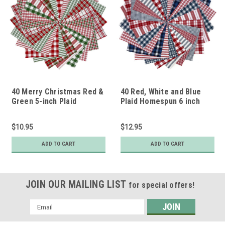
40 Merry Christmas Red &
40 Red, White and Blue
Green 5-inch Plaid
Plaid Homespun 6 inch
Homespun Quilt Squares
Quilt Squares
$10.95
$12.95
ADD TO CART
ADD TO CART
JOIN OUR MAILING LIST
for special offers!
Email
Address