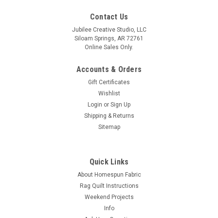
Contact Us
Jubilee Creative Studio, LLC
Siloam Springs, AR 72761
Online Sales Only.
Accounts & Orders
Gift Certificates
Wishlist
Login
or
Sign Up
Shipping & Returns
Sitemap
Quick Links
About Homespun Fabric
Rag Quilt Instructions
Weekend Projects
Info