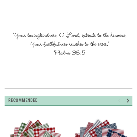
RECOMMENDED