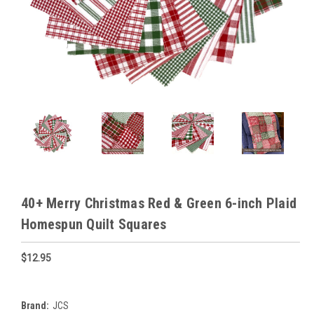
40+ Merry Christmas Red & Green 6-inch Plaid
Homespun Quilt Squares
$12.95
Brand:
JCS