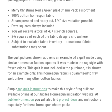
Merry Christmas Red & Green plaid Charm Pack assortment
100% cotton homespun fabric
Steam pressed and rotary cut; 1/4" size variation possible.
Extra squares always included.
You will receive a total of 40+ six-inch squares.
2-6 squares of each of the fabric designs shown here
Subject to available fabric inventory -- occasional fabric
substitutions may occur
The quilt pictures shown above is an example of a quilt made using
similar homespun fabrics squares. It was made in the rag style with
frayed edges. This quilt is not included in the purchase, it is shown
for an example only. This homespun fabric is guaranteed to fray
well, unlike many other cotton fabrics.
Simple
rag quilt instructions
to make this style of rag quilt are
available online at our Jubilee Homespun inspiration website. At
Jubilee Homespun
you will also find
project ideas
and instructions
especially for these homespun charm packs.