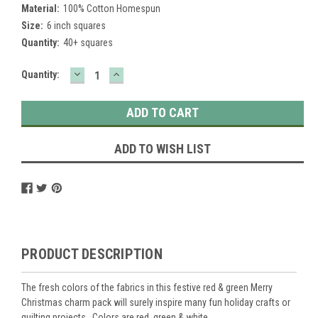
Material:
100% Cotton Homespun
Size:
6 inch squares
Quantity:
40+ squares
DECREASE
INCREASE
Current
Quantity:
QUANTITY:
QUANTITY:
Stock:
ADD TO WISH LIST
PRODUCT DESCRIPTION
The fresh colors of the fabrics in this festive red & green Merry
Christmas charm pack will surely inspire many fun holiday crafts or
quilting projects. Colors are red, green & white.