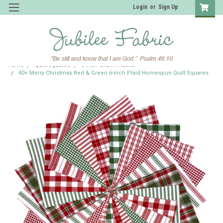
Login
or
Sign Up
Home
Quilt Squares
6 inch Charm Packs
40+ Merry Christmas Red & Green 6-inch Plaid Homespun Quilt Squares