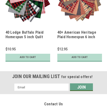
40 Lodge Buffalo Plaid
40+ American Heritage
Homespun 5 inch Quilt
Plaid Homespun 6 inch
Squares
Quilt Squares
$10.95
$12.95
ADD TO CART
ADD TO CART
JOIN OUR MAILING LIST
for special offers!
Email
Address
Contact Us