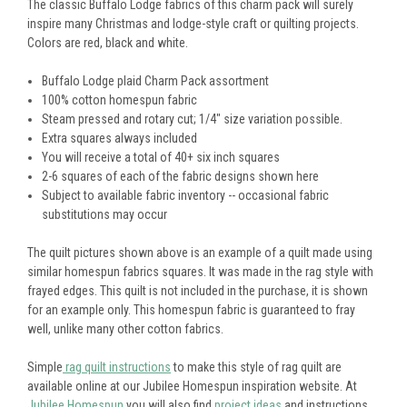
The classic Buffalo Lodge fabrics of this charm pack will surely
inspire many Christmas and lodge-style craft or quilting projects.
Colors are red, black and white.
Buffalo Lodge plaid Charm Pack assortment
100% cotton homespun fabric
Steam pressed and rotary cut; 1/4" size variation possible.
Extra squares always included
You will receive a total of 40+ six inch squares
2-6 squares of each of the fabric designs shown here
Subject to available fabric inventory -- occasional fabric
substitutions may occur
The quilt pictures shown above is an example of a quilt made using
similar homespun fabrics squares. It was made in the rag style with
frayed edges. This quilt is not included in the purchase, it is shown
for an example only. This homespun fabric is guaranteed to fray
well, unlike many other cotton fabrics.
Simple
rag quilt instructions
to make this style of rag quilt are
available online at our Jubilee Homespun inspiration website. At
Jubilee Homespun
you will also find
project ideas
and instructions