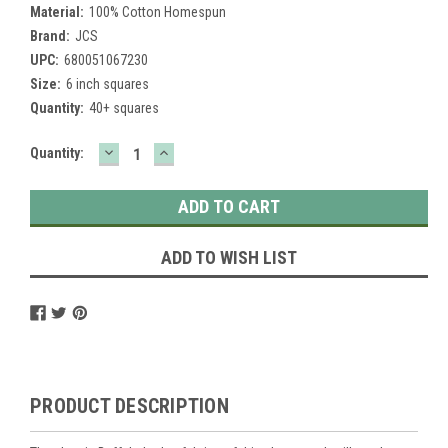
Material:
100% Cotton Homespun
Brand:
JCS
UPC:
680051067230
Size:
6 inch squares
Quantity:
40+ squares
DECREASE
INCREASE
Current
Quantity:
QUANTITY:
QUANTITY:
Stock:
ADD TO WISH LIST
PRODUCT DESCRIPTION