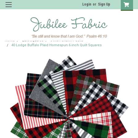
Login
or
Sign Up
Home
Quilt Squares
6 inch Charm Packs
40 Lodge Buffalo Plaid Homespun 6 inch Quilt Squares