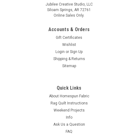
Jubilee Creative Studio, LLC
Siloam Springs, AR 72761
Online Sales Only.
Accounts & Orders
Gift Certificates
Wishlist
Login
or
Sign Up
Shipping & Returns
Sitemap
Quick Links
About Homespun Fabric
Rag Quilt Instructions
Weekend Projects
Info
Ask Us a Question
FAQ