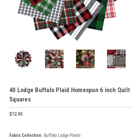
40 Lodge Buffalo Plaid Homespun 6 inch Quilt
Squares
$12.95
Fabric Collection:
Buffalo Lodge Plaids