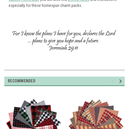
especially for these homespun charm packs.
RECOMMENDED