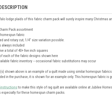
DESCRIPTION
falo lodge plaids of this fabric charm pack will surely inspire many Christmas an
 Charm Pack assortment
 homespun fabric
d and rotary cut; 1/4" size variation possible.
s always included
ive a total of 40+ five inch squares
of each of the fabric designs shown here
ailable fabric inventory -- occasional fabric substitutions may occur
re(s) shown above is an example of a quilt made using similar homespun fabrics 
luded in the purchase, it is shown for an example only. This homespun fabric is g
 instructions
to make this style of rag quilt are available online at Jubilee Hom
ns especially for these homespun charm packs.