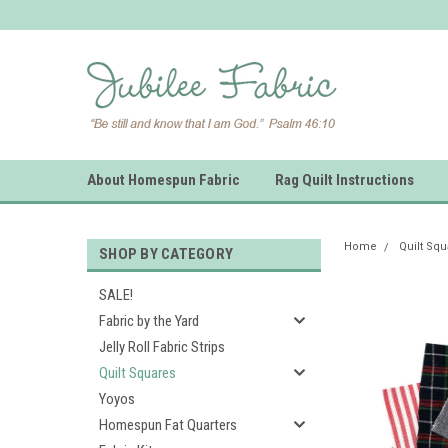
About Homespun Fabric
Rag Quilt Instructions
Home
Quilt Sq
SHOP BY CATEGORY
SALE!
Fabric by the Yard
Jelly Roll Fabric Strips
Quilt Squares
Yoyos
Homespun Fat Quarters