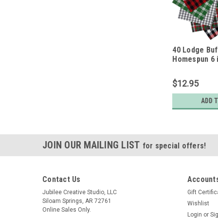
40 Lodge Buf
Homespun 6 i
Squares
$12.95
ADD 
JOIN OUR MAILING LIST
for special offers!
Contact Us
Accounts
Jubilee Creative Studio, LLC
Gift Certifi
Siloam Springs, AR 72761
Wishlist
Online Sales Only.
Login
or
Si