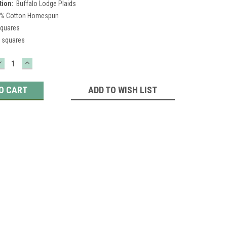
tion:
Buffalo Lodge Plaids
% Cotton Homespun
squares
 squares
DECREASE
INCREASE
QUANTITY:
QUANTITY:
ADD TO WISH LIST