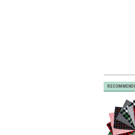
RECOMMEND