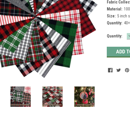
Fabric Collec
Material:
100
Size:
5 inch 
Quantity:
40+
Current
Quantity:
Stock: