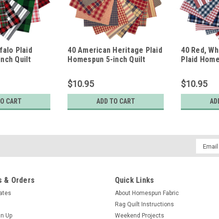
falo Plaid
40 American Heritage Plaid
40 Red, Wh
nch Quilt
Homespun 5-inch Quilt
Plaid Home
Squares
Squares
$10.95
$10.95
TO CART
ADD TO CART
AD
Email
Addres
 & Orders
Quick Links
cates
About Homespun Fabric
Rag Quilt Instructions
gn Up
Weekend Projects