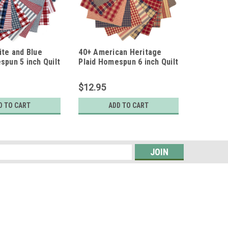
ite and Blue
40+ American Heritage
spun 5 inch Quilt
Plaid Homespun 6 inch Quilt
Squares
$12.95
D TO CART
ADD TO CART
s