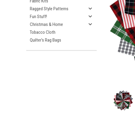
Fabric Kits
Ragged Style Patterns
Fun Stuff!
Christmas & Home
Tobacco Cloth
Quilter's Rag Bags