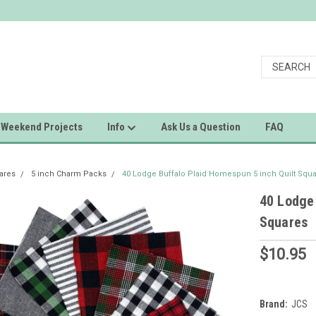
Weekend Projects
Info
Ask Us a Question
FAQ
uares
5 inch Charm Packs
40 Lodge Buffalo Plaid Homespun 5 inch Quilt Squ
40 Lodge 
Squares
$10.95
Brand:
JCS