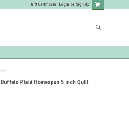
Gift Certificate
Login
or
Sign Up
ares
Buffalo Plaid Homespun 5 inch Quilt