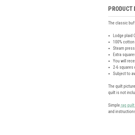
PRODUCT 
The classic buf
Lodge plaid
100% cotton
Steam presse
Extra square
You will rece
2-6 squares 
Subject to av
The quilt pictu
quilt is not inc
Simple
rag quilt
and instructio