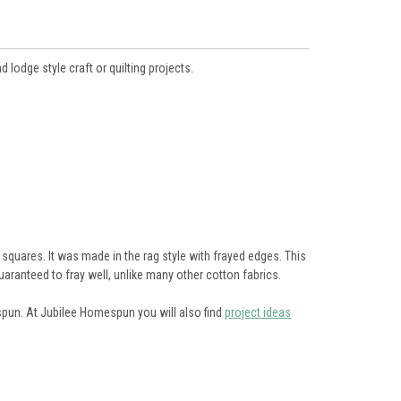
d lodge style craft or quilting projects.
squares. It was made in the rag style with frayed edges. This
uaranteed to fray well, unlike many other cotton fabrics.
espun. At Jubilee Homespun you will also find
project ideas