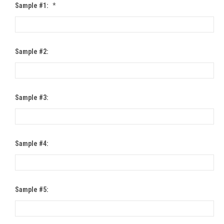
Sample #1:
*
Sample #2:
Sample #3:
Sample #4:
Sample #5: