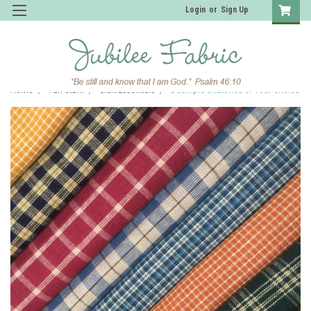
Login
or
Sign Up
Home
Fun Stuff!
Craft Essentials
5 Sample Swatches of Your Choice