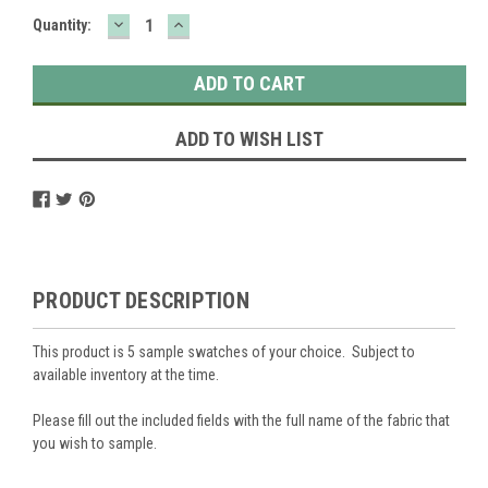
DECREASE
INCREASE
Current
Quantity:
QUANTITY:
QUANTITY:
Stock:
ADD TO WISH LIST
PRODUCT DESCRIPTION
This product is 5 sample swatches of your choice. Subject to
available inventory at the time.
Please fill out the included fields with the full name of the fabric that
you wish to sample.