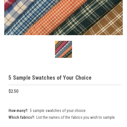
5 Sample Swatches of Your Choice
$2.50
How many?:
5 sample swatches of your choice.
Which fabrics?:
List the names of the fabrics you wish to sample.