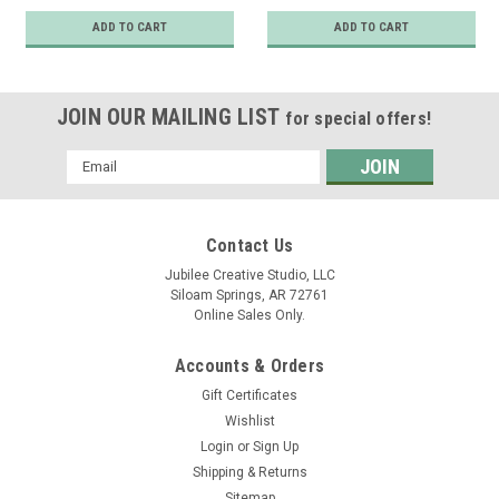
ADD TO CART
ADD TO CART
JOIN OUR MAILING LIST
for special offers!
Email
Address
Contact Us
Jubilee Creative Studio, LLC
Siloam Springs, AR 72761
Online Sales Only.
Accounts & Orders
Gift Certificates
Wishlist
Login
or
Sign Up
Shipping & Returns
Sitemap