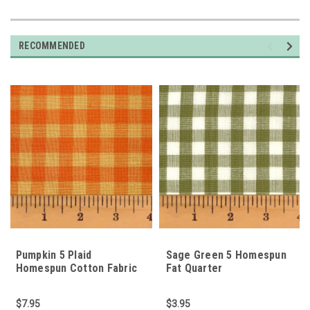
RECOMMENDED
Pumpkin 5 Plaid
Sage Green 5 Homespun
Homespun Cotton Fabric
Fat Quarter
$7.95
$3.95