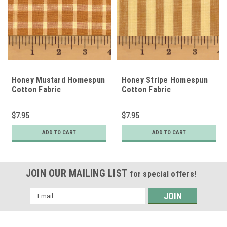
Honey Mustard Homespun
Honey Stripe Homespun
Cotton Fabric
Cotton Fabric
$7.95
$7.95
ADD TO CART
ADD TO CART
JOIN OUR MAILING LIST
for special offers!
Email
Address