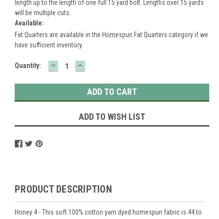
length up to the length of one full 15 yard bolt. Lengths over 15 yards
will be multiple cuts.
Available:
Fat Quarters are available in the Homespun Fat Quarters category if we
have sufficient inventory.
DECREASE
INCREASE
Current
Quantity:
QUANTITY:
QUANTITY:
Stock:
ADD TO WISH LIST
PRODUCT DESCRIPTION
Honey 4 - This soft 100% cotton yarn dyed homespun fabric is 44 to