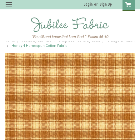
Login
or
Sign Up
Home
Fabric by the Yard
Shop JCS Fabric by Color
Orange & Yellow
Honey 4 Homespun Cotton Fabric