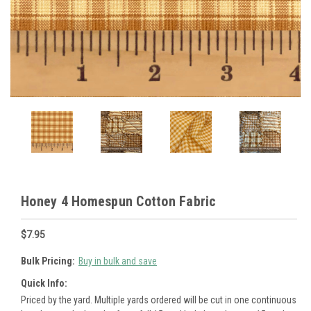
Honey 4 Homespun Cotton Fabric
$7.95
Bulk Pricing:
Buy in bulk and save
Quick Info:
Priced by the yard. Multiple yards ordered will be cut in one continuous