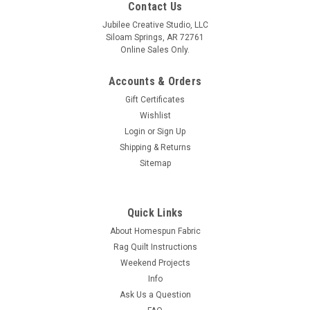
Contact Us
Jubilee Creative Studio, LLC
Siloam Springs, AR 72761
Online Sales Only.
Accounts & Orders
Gift Certificates
Wishlist
Login
or
Sign Up
Shipping & Returns
Sitemap
Quick Links
About Homespun Fabric
Rag Quilt Instructions
Weekend Projects
Info
Ask Us a Question