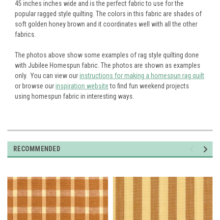
45 inches inches wide and is the perfect fabric to use for the
popular ragged style quilting. The colors in this fabric are shades of
soft golden honey brown and it coordinates well with all the other
fabrics.
The photos above show some examples of rag style quilting done
with Jubilee Homespun fabric. The photos are shown as examples
only. You can view our
instructions for making a homespun rag quilt
or browse our
inspiration website
to find fun weekend projects
using homespun fabric in interesting ways.
RECOMMENDED