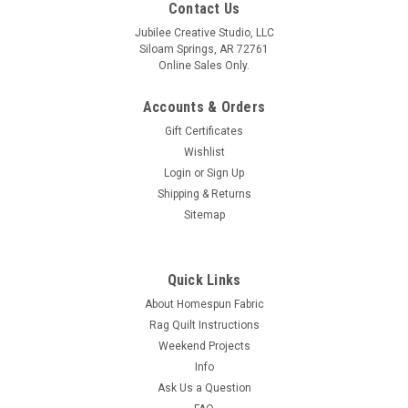
Contact Us
Jubilee Creative Studio, LLC
Siloam Springs, AR 72761
Online Sales Only.
Accounts & Orders
Gift Certificates
Wishlist
Login
or
Sign Up
Shipping & Returns
Sitemap
Quick Links
About Homespun Fabric
Rag Quilt Instructions
Weekend Projects
Info
Ask Us a Question