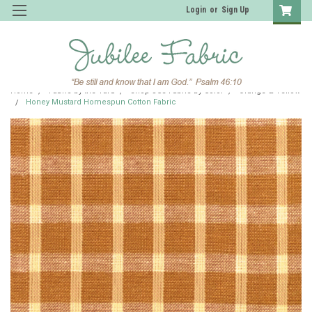
Login
or
Sign Up
Home
Fabric by the Yard
Shop JCS Fabric by Color
Orange & Yellow
Honey Mustard Homespun Cotton Fabric