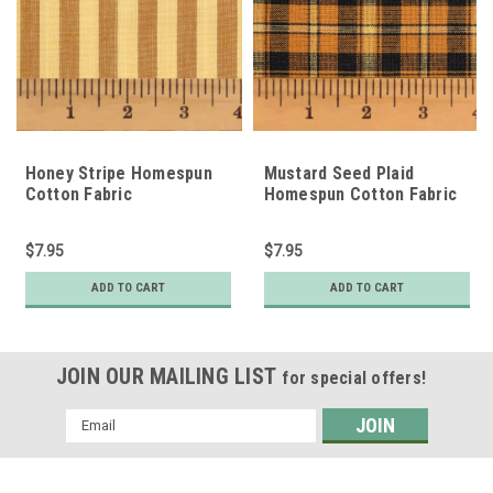
Honey Stripe Homespun
Mustard Seed Plaid
Cotton Fabric
Homespun Cotton Fabric
$7.95
$7.95
ADD TO CART
ADD TO CART
JOIN OUR MAILING LIST
for special offers!
Email
Address