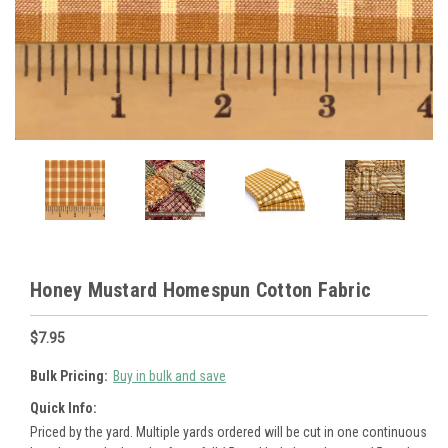
Honey Mustard Homespun Cotton Fabric
$7.95
Bulk Pricing:
Buy in bulk and save
Quick Info:
Priced by the yard. Multiple yards ordered will be cut in one continuous