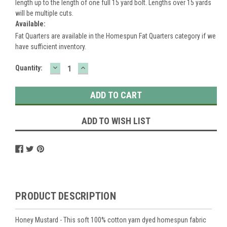
length up to the length of one full 15 yard bolt. Lengths over 15 yards
will be multiple cuts.
Available:
Fat Quarters are available in the Homespun Fat Quarters category if we
have sufficient inventory.
DECREASE
INCREASE
Current
Quantity:
QUANTITY:
QUANTITY:
Stock:
ADD TO WISH LIST
PRODUCT DESCRIPTION
Honey Mustard - This soft 100% cotton yarn dyed homespun fabric