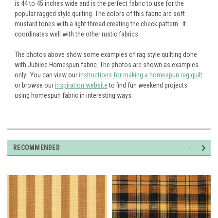
is 44 to 45 inches wide and is the perfect fabric to use for the
popular ragged style quilting. The colors of this fabric are soft
mustard tones with a light thread creating the check pattern. It
coordinates well with the other rustic fabrics.
The photos above show some examples of rag style quilting done
with Jubilee Homespun fabric. The photos are shown as examples
only. You can view our
instructions for making a homespun rag quilt
or browse our
inspiration website
to find fun weekend projects
using homespun fabric in interesting ways.
RECOMMENDED