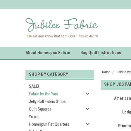
About Homespun Fabric
Rag Quilt Instructions
Home
Fabric by
SHOP BY CATEGORY
SHOP JCS FA
SALE!
Fabric by the Yard
American
Jelly Roll Fabric Strips
Quilt Squares
Lodg
Yoyos
Homespun Fat Quarters
Primit