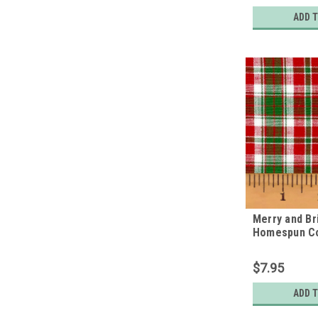
ADD 
Merry and Bri
Homespun Co
$7.95
ADD 