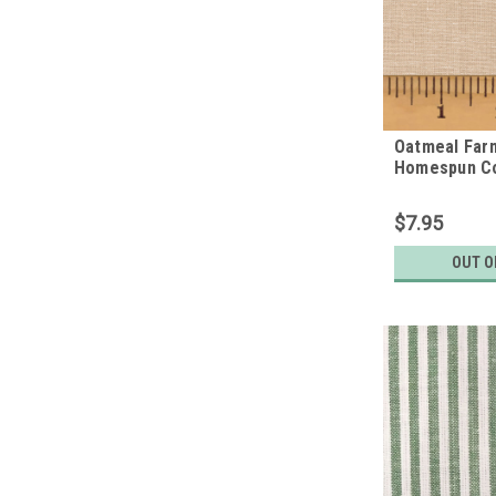
Oatmeal Far
Homespun Co
$7.95
OUT O