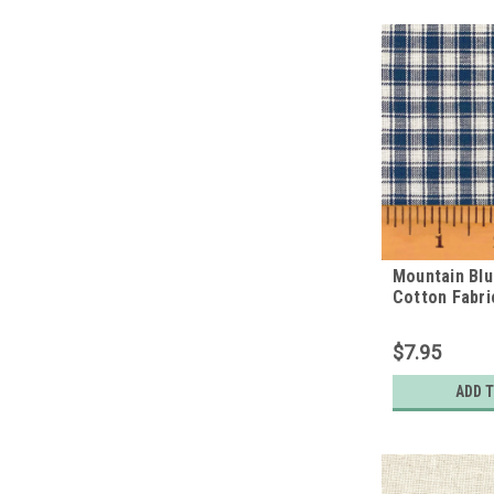
Mountain Bl
Cotton Fabri
$7.95
ADD 