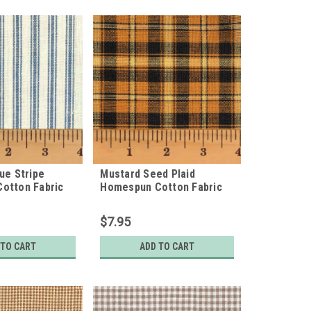
ue Stripe
Mustard Seed Plaid
otton Fabric
Homespun Cotton Fabric
$7.95
 TO CART
ADD TO CART