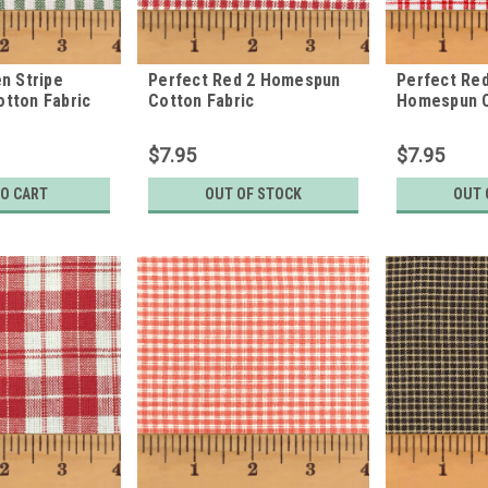
n Stripe
Perfect Red 2 Homespun
Perfect Red
tton Fabric
Cotton Fabric
Homespun C
$7.95
$7.95
TO CART
OUT OF STOCK
OUT 