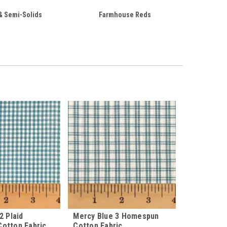
& Semi-Solids
Farmhouse Reds
2 Plaid
Mercy Blue 3 Homespun
otton Fabric
Cotton Fabric