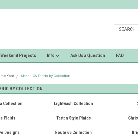
Weekend Projects
Info
Ask Us a Question
FAQ
 the Yard
Shop JCS Fabric by Collection
BRIC BY COLLECTION
a Collection
Lightwash Collection
e Plaids
Tartan Style Plaids
Chris
ive Designs
Route 66 Collection
Bri