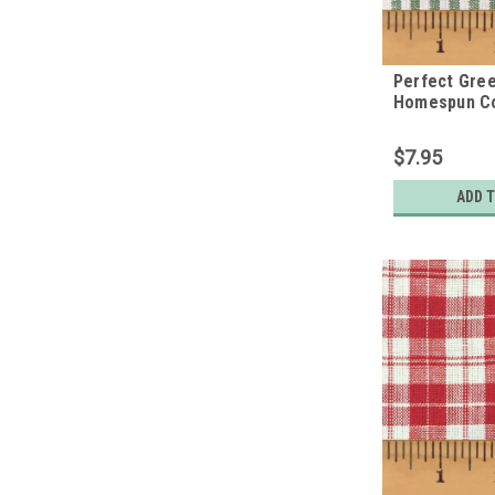
Perfect Gree
Homespun Co
$7.95
ADD 