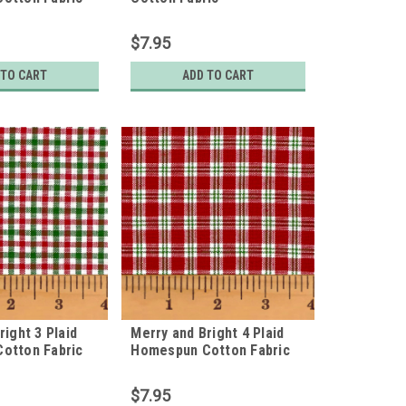
$7.95
 TO CART
ADD TO CART
right 3 Plaid
Merry and Bright 4 Plaid
otton Fabric
Homespun Cotton Fabric
$7.95