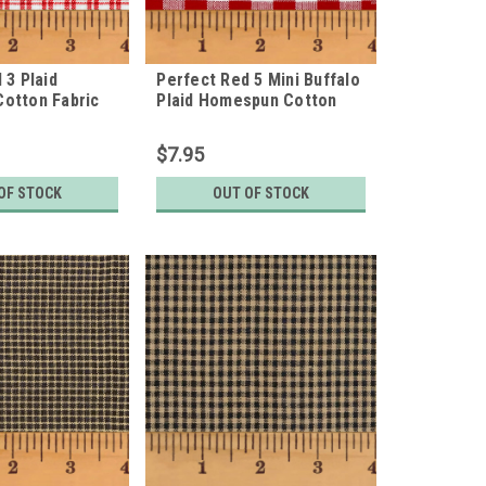
 3 Plaid
Perfect Red 5 Mini Buffalo
otton Fabric
Plaid Homespun Cotton
Fabric
$7.95
OF STOCK
OUT OF STOCK