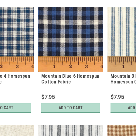
ue 4 Homespun
Mountain Blue 6 Homespun
Mountain Bl
c
Cotton Fabric
Homespun C
$7.95
$7.95
TO CART
ADD TO CART
ADD