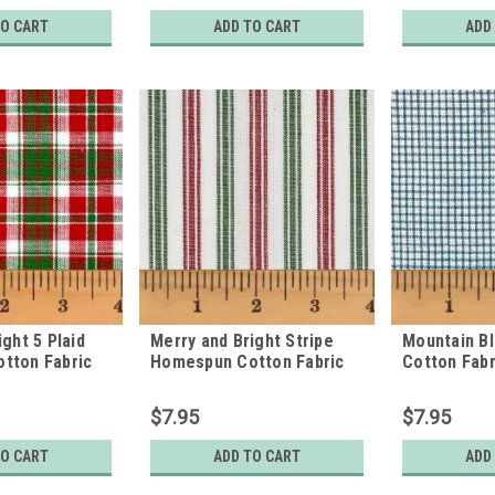
TO CART
ADD TO CART
ADD
ght 5 Plaid
Merry and Bright Stripe
Mountain B
tton Fabric
Homespun Cotton Fabric
Cotton Fabr
$7.95
$7.95
TO CART
ADD TO CART
ADD