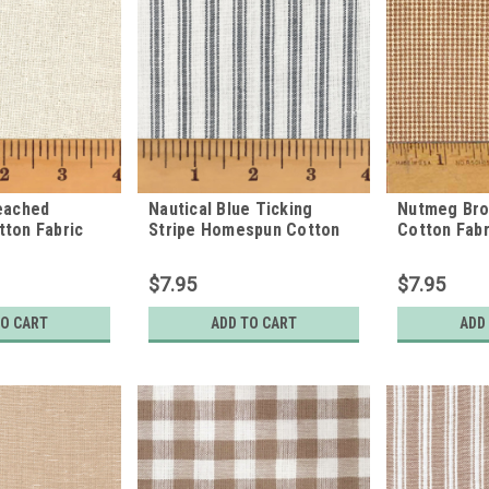
eached
Nautical Blue Ticking
Nutmeg Br
ton Fabric
Stripe Homespun Cotton
Cotton Fabr
Fabric
$7.95
$7.95
TO CART
ADD TO CART
ADD