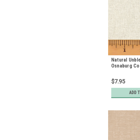
Natural Unbl
Osnaburg Cot
$7.95
ADD 