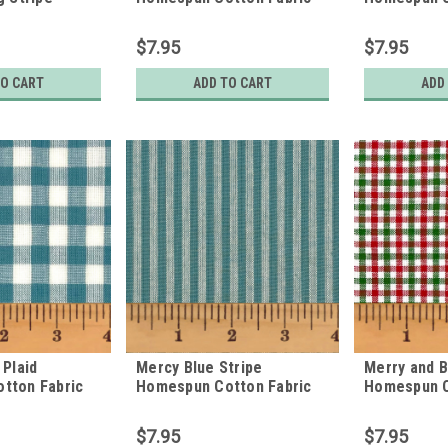
tton Fabric
$7.95
$7.95
TO CART
ADD TO CART
ADD
 Plaid
Mercy Blue Stripe
Merry and B
tton Fabric
Homespun Cotton Fabric
Homespun C
$7.95
$7.95