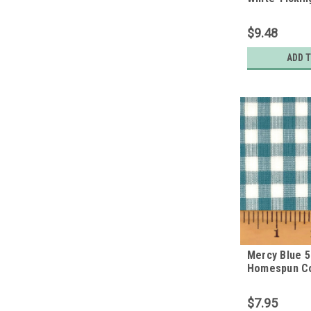
Homespun Co
$9.48
ADD 
Mercy Blue 5
Homespun Co
$7.95