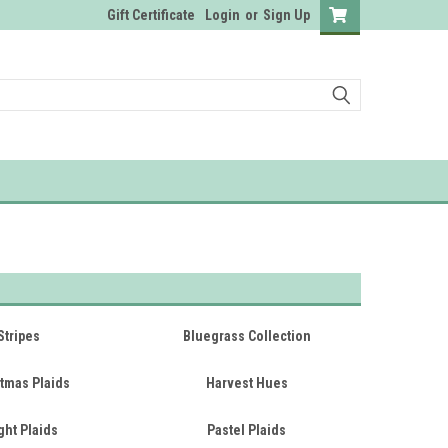
Gift Certificate
Login
or
Sign Up
Stripes
Bluegrass Collection
tmas Plaids
Harvest Hues
ght Plaids
Pastel Plaids