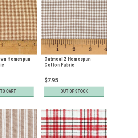
own Homespun
Oatmeal 2 Homespun
ic
Cotton Fabric
$7.95
 TO CART
OUT OF STOCK