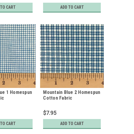
 TO CART
ADD TO CART
lue 1 Homespun
Mountain Blue 2 Homespun
ic
Cotton Fabric
$7.95
 TO CART
ADD TO CART