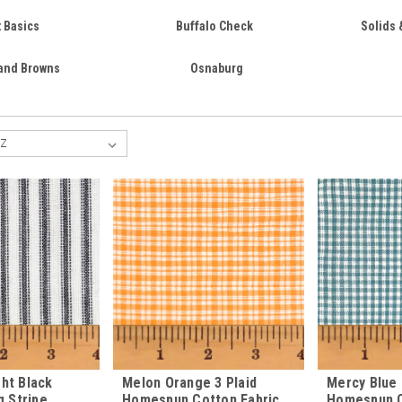
t Basics
Buffalo Check
Solids 
 and Browns
Osnaburg
ht Black
Melon Orange 3 Plaid
Mercy Blue 
g Stripe
Homespun Cotton Fabric
Homespun C