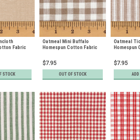
mcloth
Oatmeal Mini Buffalo
Oatmeal Tic
tton Fabric
Homespun Cotton Fabric
Homespun C
$7.95
$7.95
F STOCK
OUT OF STOCK
ADD