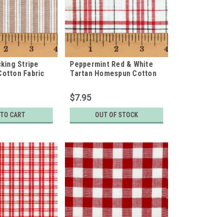
king Stripe
Peppermint Red & White
otton Fabric
Tartan Homespun Cotton
Fabric
$7.95
 TO CART
OUT OF STOCK