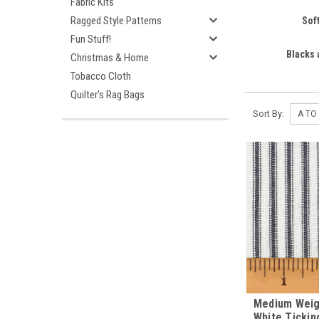
Fabric Kits
Ragged Style Patterns
Sof
Fun Stuff!
Blacks
Christmas & Home
Tobacco Cloth
Quilter's Rag Bags
Sort By:
Medium Weig
White Tickin